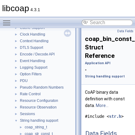
Application API
▼
libcoap
Application I/O Handling
►
4.3.1
Asynchronous Messaging
►
Toggle main menu visibility
Block Transfer
►
Cache Support
►
Data Fields
Clock Handling
►
coap_bin_const_
Context Handling
►
Struct
DTLS Support
►
Encode / Decode API
Reference
►
Event Handling
►
Application API
Logging Support
►
»
Option Filters
►
String handling support
PDU
►
Pseudo Random Numbers
►
CoAP binary data
Rate Control
►
definition with const
Resource Configuraton
►
data.
More...
Resource Observation
►
Sessions
►
#include <
str.h
>
String handling support
▼
coap_string_t
►
Data Fields
coap_str_const_t
►