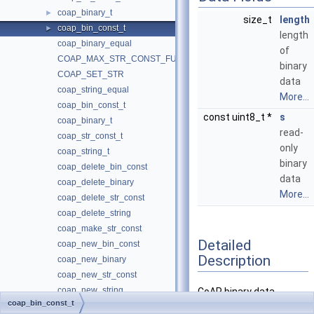
coap_binary_t
►
size_t
length
coap_bin_const_t
►
length
coap_binary_equal
of
COAP_MAX_STR_CONST_FUNC
binary
COAP_SET_STR
data
coap_string_equal
More...
coap_bin_const_t
const uint8_t *
s
coap_binary_t
read-
coap_str_const_t
only
coap_string_t
binary
coap_delete_bin_const
data
coap_delete_binary
More...
coap_delete_str_const
coap_delete_string
coap_make_str_const
Detailed
coap_new_bin_const
Description
coap_new_binary
coap_new_str_const
coap_new_string
CoAP binary data
coap_bin_const_t
coap_resize_binary
definition with const