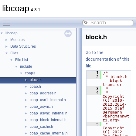
libcoap
4.3.1
Toggle main menu visibility
libcoap
▼
block.h
Modules
►
Data Structures
►
Go to the
Files
▼
documentation of this
File List
▼
file.
include
▼
    1
/*
coap3
▼
    2
 * block.h 
block.h
►
-- block 
transfer
coap.h
►
    3
 *
    4
 * 
coap_address.h
►
Copyright 
coap_asn1_internal.h
►
(C) 2010-
2012,2014-
coap_async.h
►
2015 Olaf 
Bergmann 
coap_async_internal.h
►
<bergmann@t
coap_block_internal.h
zi.org>
►
    5
 * 
coap_cache.h
►
Copyright 
(C) 2022                
coap_cache_internal.h
►
Jon Shallow 