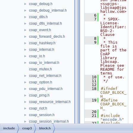
<supjps-
coap_debug.h
►
libcoap@jps
coap_debug_internal.h
►
hallow.com>
    6
 *
coap_dtls.h
►
    7
 * SPDX-
License-
coap_dtls_internal.h
►
Identifier: 
coap_event.h
►
BSD-2-
Clause
coap_forward_decls.h
►
    8
 *
    9
 * This 
coap_hashkey.h
►
file is 
coap_internal.h
►
part of the 
CoAP 
coap_io.h
►
library 
libcoap. 
coap_io_internal.h
►
Please see 
coap_mutex.h
README for 
terms
coap_net_internal.h
►
   10
 * of use.
   11
 */
coap_option.h
►
   12
   18
#ifndef 
coap_pdu_internal.h
►
COAP_BLOCK_
coap_prng.h
►
H_
   19
#define 
coap_resource_internal.h
►
COAP_BLOCK_
H_
coap_riot.h
►
   20
coap_session.h
►
   21
#include 
"
encode.h
"
coap_session_internal.h
►
   22
#include 
"
coap_optio
coap_subscribe.h
►
include
coap3
block.h
n.h
"