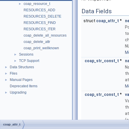
coap_resource_t
►
Data Fields
RESOURCES_ADD
RESOURCES_DELETE
struct
coap_attr_t
*
n
RESOURCES_FIND
Po
RESOURCES_ITER
to
coap_delete_all_resources
ch
coap_delete_attr
NU
coap_print_wellknown
Mo
Sessions
►
coap_str_const_t
*
n
TCP Support
►
N
Data Structures
►
t
Files
►
at
Manual Pages
►
Mo
Deprecated Items
Upgrading
►
coap_str_const_t
*
va
Va
t
at
(c
coap_attr_t
N