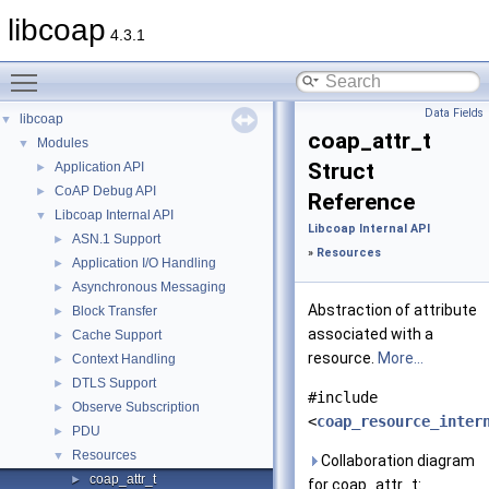
libcoap
4.3.1
Toggle main menu visibility
Data Fields
libcoap
▼
coap_attr_t
Modules
▼
Struct
Application API
►
CoAP Debug API
►
Reference
Libcoap Internal API
▼
Libcoap Internal API
ASN.1 Support
►
»
Resources
Application I/O Handling
►
Asynchronous Messaging
►
Abstraction of attribute
Block Transfer
►
associated with a
Cache Support
►
resource.
More...
Context Handling
►
DTLS Support
►
#include
Observe Subscription
►
<
coap_resource_inter
PDU
►
Resources
▼
Collaboration diagram
coap_attr_t
►
for coap_attr_t: