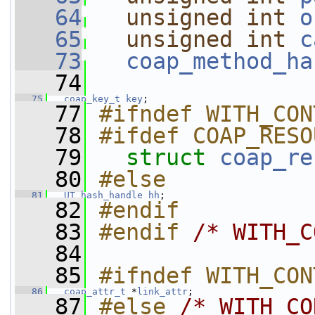
   64
unsigned
int
o
   65
unsigned
int
c
   73
coap_method_ha
   74
   75
coap_key_t
key
;   
   77
#ifndef WITH_CON
   78
#ifdef COAP_RESO
   79
struct 
coap_re
   80
#else
   81
UT_hash_handle
hh
;
   82
#endif
   83
#endif 
/* WITH_C
   84
   85
#ifndef WITH_CON
   86
coap_attr_t
 *
link_attr
; 
   87
#else 
/* WITH_CO