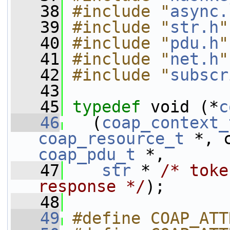
   38
#include "
async.
   39
#include "
str.h
"
   40
#include "
pdu.h
"
   41
#include "
net.h
"
   42
#include "
subscr
   43
   45
typedef
 void (*
c
   46
   (
coap_context_
coap_resource_t
coap_pdu_t
 *,
   47
str
 * 
/* toke
response */
);
   48
   49
#define COAP_ATT