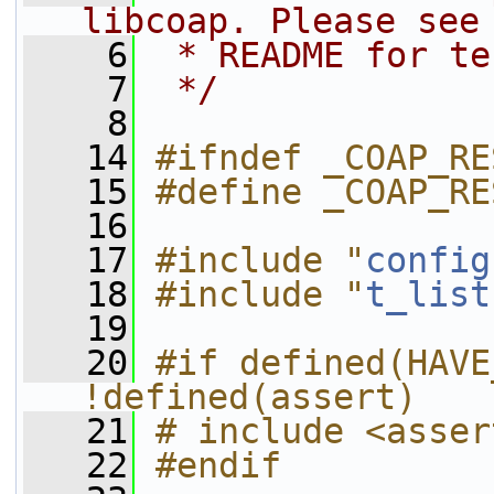
libcoap. Please see
    6
 * README for te
    7
 */
    8
   14
#ifndef _COAP_RE
   15
#define _COAP_RE
   16
   17
#include "
config
   18
#include "
t_list
   19
   20
#if defined(HAVE
!defined(assert)
   21
# include <asser
   22
#endif