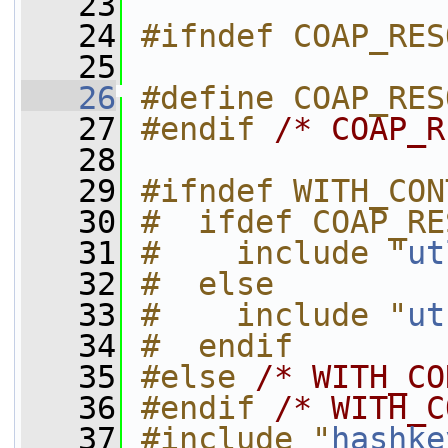
   23
   24
#ifndef COAP_RES
   25
   26
#define COAP_RES
   27
#endif 
/* COAP_R
   28
   29
#ifndef WITH_CON
   30
#  ifdef COAP_RE
   31
#    include "
ut
   32
#  else
   33
#    include "
ut
   34
#  endif
   35
#else 
/* WITH_CO
   36
#endif 
/* WITH_C
   37
#include "
hashke