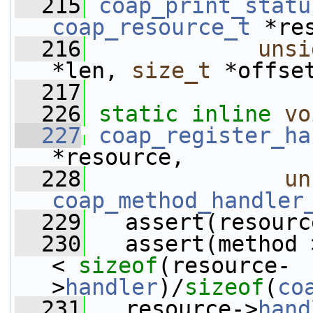
  215
coap_print_statu
coap_resource_t
 *re
  216
unsi
*len, 
size_t
 *offse
  217
  226
static
inline
vo
  227
coap_register_ha
*resource, 
  228
un
coap_method_handler
  229
   assert(resourc
  230
   assert(method 
< 
sizeof
(resource-
>
handler
)/
sizeof
(
co
  231
   resource->
hand