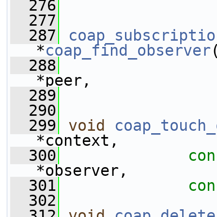
  276
  277
  287
coap_subscriptio
*
coap_find_observer
  288
*peer,
  289
  290
  299
void
coap_touch_
*context, 
  300
con
*observer,
  301
con
  302
  312
void
coap_delete