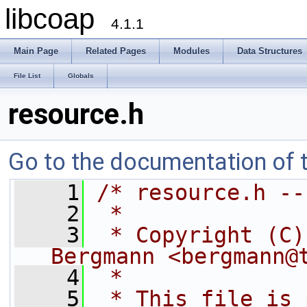
libcoap
4.1.1
Main Page
Related Pages
Modules
Data Structures
File List
Globals
resource.h
Go to the documentation of th
    1
/* resource.h --
    2
 *
    3
 * Copyright (C)
Bergmann <bergmann@
    4
 *
    5
 * This file is 