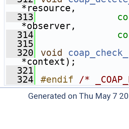
*resource, 
  313
co
*observer, 
  314
co
  315
  320
void
coap_check_
*context);
  321
  324
#endif 
/* _COAP_
Generated on Thu May 7 20