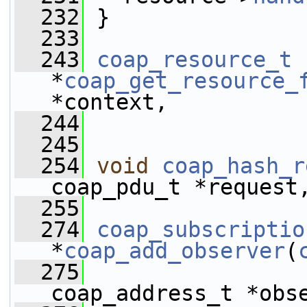
  232
 }
  233
  243
coap_resource_t
*
coap_get_resource_
*context, 
  244
  245
  254
void
coap_hash_r
coap_pdu_t *request
  255
  274
coap_subscriptio
*
coap_add_observer
(
  275
coap_address_t *obs