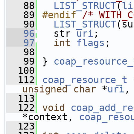
   88
LIST_STRUCT
(
li
   89
#endif 
/* WITH_C
   90
LIST_STRUCT
(su
   96
   str 
uri
;
   97
int
flags
;
   98
   99
 } 
coap_resource_
  100
  112
coap_resource_t
 
unsigned
char
 *
uri
,
  113
  122
void
coap_add_re
*context, 
coap_reso
  123