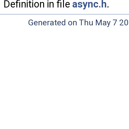
Definition in file
async.h
.
Generated on Thu May 7 20