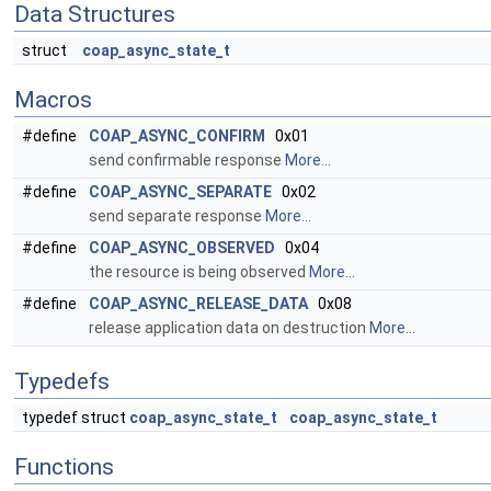
Data Structures
struct
coap_async_state_t
Macros
#define
COAP_ASYNC_CONFIRM
0x01
send confirmable response
More...
#define
COAP_ASYNC_SEPARATE
0x02
send separate response
More...
#define
COAP_ASYNC_OBSERVED
0x04
the resource is being observed
More...
#define
COAP_ASYNC_RELEASE_DATA
0x08
release application data on destruction
More...
Typedefs
typedef struct
coap_async_state_t
coap_async_state_t
Functions