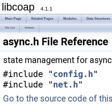
libcoap
4.1.1
Main Page
Related Pages
Modules
Data Structures
File List
Globals
async.h File Reference
state management for asyn
#include "
config.h
"
#include "
net.h
"
Go to the source code of this 