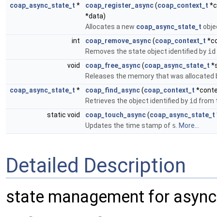
coap_async_state_t
*
coap_register_async
(
coap_context_t
*c
*data)
Allocates a new
coap_async_state_t
objec
int
coap_remove_async
(
coap_context_t
*co
Removes the state object identified by
id
void
coap_free_async
(
coap_async_state_t
*s
Releases the memory that was allocated b
coap_async_state_t
*
coap_find_async
(
coap_context_t
*conte
Retrieves the object identified by
id
from t
static void
coap_touch_async
(
coap_async_state_t
Updates the time stamp of
s
.
More...
Detailed Description
state management for asyn