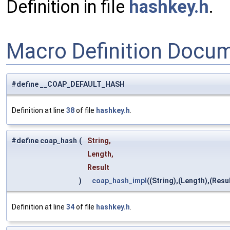
Definition in file
hashkey.h
.
Macro Definition Docu
#define __COAP_DEFAULT_HASH
Definition at line
38
of file
hashkey.h
.
#define coap_hash
(
String,
Length,
Result
)
coap_hash_impl
((String),(Length),(Resul
Definition at line
34
of file
hashkey.h
.