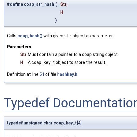
#define coap_str_hash
(
Str,
H
)
Calls
coap_hash()
with given
str
object as parameter.
Parameters
Str
Must contain a pointer to a coap string object.
H
A coap_key_t object to store the result.
Definition at line
51
of file
hashkey.h
.
Typedef Documentatio
typedef unsigned char coap_key_t[4]