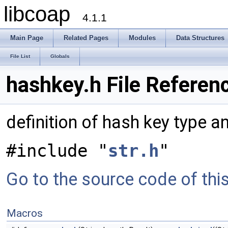
libcoap
4.1.1
Main Page
Related Pages
Modules
Data Structures
File List
Globals
hashkey.h File Referen
definition of hash key type a
#include "
str.h
"
Go to the source code of this 
Macros