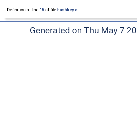
Definition at line
15
of file
hashkey.c
.
Generated on Thu May 7 20