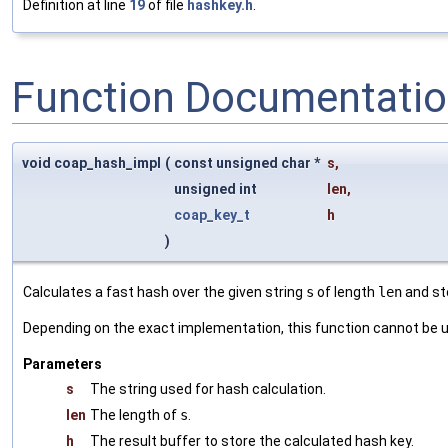
Definition at line
19
of file
hashkey.h
.
Function Documentati
void coap_hash_impl
(
const unsigned char *
s
,
unsigned int
len
,
coap_key_t
h
)
Calculates a fast hash over the given string
s
of length
len
and sto
Depending on the exact implementation, this function cannot be u
Parameters
s
The string used for hash calculation.
len
The length of
s
.
h
The result buffer to store the calculated hash key.