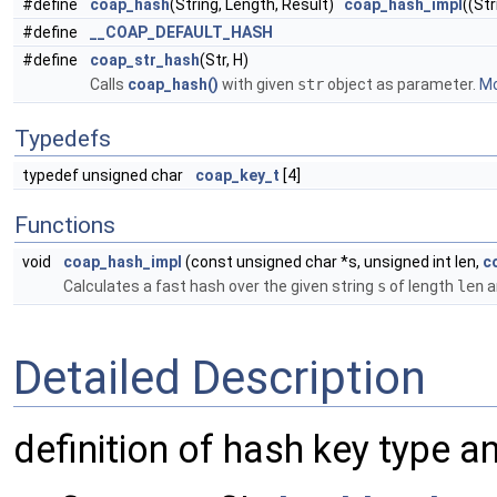
#define
coap_hash
(String, Length, Result)
coap_hash_impl
((Str
#define
__COAP_DEFAULT_HASH
#define
coap_str_hash
(Str, H)
Calls
coap_hash()
with given
str
object as parameter.
Mo
Typedefs
typedef unsigned char
coap_key_t
[4]
Functions
void
coap_hash_impl
(const unsigned char *s, unsigned int len,
c
Calculates a fast hash over the given string
s
of length
len
a
Detailed Description
definition of hash key type a