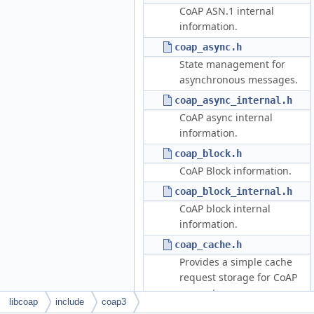
CoAP ASN.1 internal
information.
coap_async.h
State management for
asynchronous messages.
coap_async_internal.h
CoAP async internal
information.
coap_block.h
CoAP Block information.
coap_block_internal.h
CoAP block internal
information.
coap_cache.h
Provides a simple cache
request storage for CoAP
requests.
libcoap
include
coap3
coap_cache_internal.h