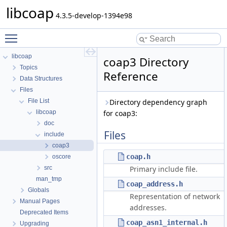
libcoap
4.3.5-develop-1394e98
Toggle main menu visibility
libcoap
coap3 Directory
Topics
Reference
Data Structures
Files
File List
Directory dependency graph
libcoap
for coap3:
doc
Files
include
coap3
coap.h
oscore
src
Primary include file.
man_tmp
coap_address.h
Globals
Representation of network
Manual Pages
addresses.
Deprecated Items
coap_asn1_internal.h
Upgrading