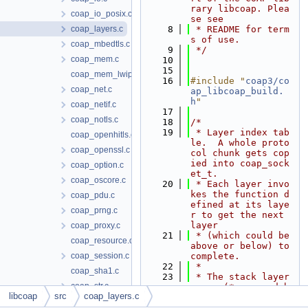
rary libcoap. Plea
coap_io_posix.c
se see
coap_layers.c
    8
 * README for term
s of use.
coap_mbedtls.c
    9
 */
coap_mem.c
   10
   15
coap_mem_lwip.c
   16
#include "
coap3/co
coap_net.c
ap_libcoap_build.
h
"
coap_netif.c
   17
coap_notls.c
   18
/*
   19
 * Layer index tab
coap_openhitls.c
le.  A whole proto
coap_openssl.c
col chunk gets cop
ied into coap_sock
coap_option.c
et_t.
coap_oscore.c
   20
 * Each layer invo
kes the function d
coap_pdu.c
efined at its laye
coap_prng.c
r to get the next 
layer
coap_proxy.c
   21
 * (which could be 
coap_resource.c
above or below) to 
coap_session.c
complete.
   22
 *
coap_sha1.c
   23
 * The stack layer
coap_str.c
s are (* managed b
libcoap
src
coap_layers.c
y libcoap)
coap_strm_contiki.c
   24
 *   Application