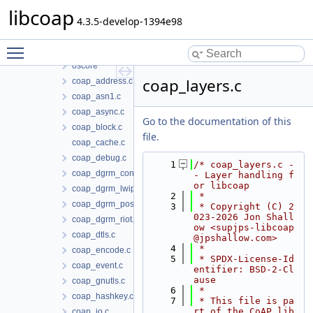
libcoap
libcoap
doc
4.3.5-develop-1394e98
include
Toggle main menu visibility
src
oscore
coap_layers.c
coap_address.c
coap_asn1.c
coap_async.c
Go to the documentation of this
coap_block.c
file.
coap_cache.c
coap_debug.c
    1
/* coap_layers.c -
coap_dgrm_contiki.c
- Layer handling f
or libcoap
coap_dgrm_lwip.c
    2
 *
coap_dgrm_posix.c
    3
 * Copyright (C) 2
023-2026 Jon Shall
coap_dgrm_riot.c
ow <supjps-libcoap
coap_dtls.c
@jpshallow.com>
    4
 *
coap_encode.c
    5
 * SPDX-License-Id
coap_event.c
entifier: BSD-2-Cl
ause
coap_gnutls.c
    6
 *
coap_hashkey.c
    7
 * This file is pa
rt of the CoAP lib
coap_io.c