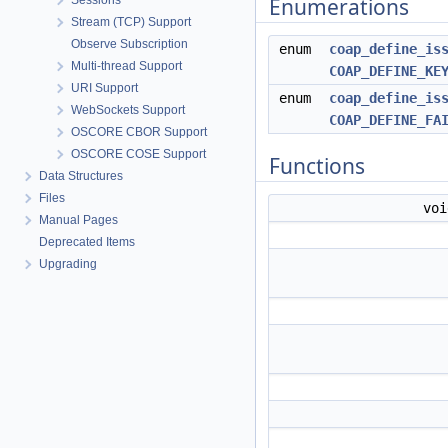
Sessions
Enumerations
Stream (TCP) Support
Observe Subscription
enum
coap_define_is
Multi-thread Support
COAP_DEFINE_KE
URI Support
enum
coap_define_is
WebSockets Support
COAP_DEFINE_FA
OSCORE CBOR Support
OSCORE COSE Support
Functions
Data Structures
Files
vo
Manual Pages
Deprecated Items
Upgrading