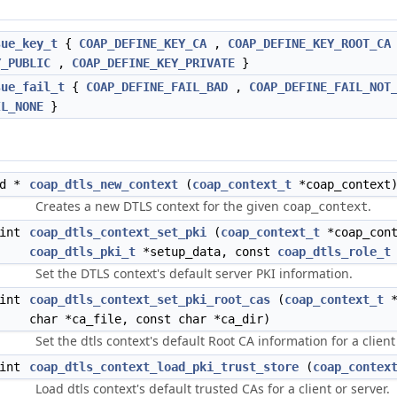
sue_key_t
{
COAP_DEFINE_KEY_CA
,
COAP_DEFINE_KEY_ROOT_CA
Y_PUBLIC
,
COAP_DEFINE_KEY_PRIVATE
}
sue_fail_t
{
COAP_DEFINE_FAIL_BAD
,
COAP_DEFINE_FAIL_NOT
IL_NONE
}
id *
coap_dtls_new_context
(
coap_context_t
*coap_context
Creates a new DTLS context for the given
.
coap_context
int
coap_dtls_context_set_pki
(
coap_context_t
*coap_cont
coap_dtls_pki_t
*setup_data, const
coap_dtls_role_t
Set the DTLS context's default server PKI information.
int
coap_dtls_context_set_pki_root_cas
(
coap_context_t
*
char *ca_file, const char *ca_dir)
Set the dtls context's default Root CA information for a client
int
coap_dtls_context_load_pki_trust_store
(
coap_contex
Load dtls context's default trusted CAs for a client or server.