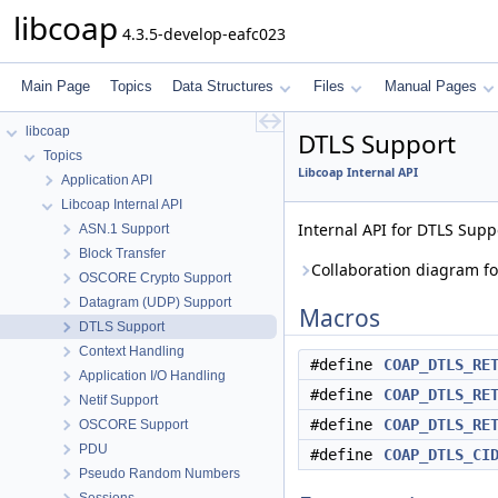
libcoap
4.3.5-develop-eafc023
Main Page
Topics
Data Structures
Files
Manual Pages
libcoap
DTLS Support
Topics
Libcoap Internal API
Application API
Libcoap Internal API
Internal API for DTLS Supp
ASN.1 Support
Block Transfer
Collaboration diagram fo
OSCORE Crypto Support
Datagram (UDP) Support
Macros
DTLS Support
Context Handling
#define
COAP_DTLS_RE
Application I/O Handling
#define
COAP_DTLS_RE
Netif Support
#define
COAP_DTLS_RE
OSCORE Support
PDU
#define
COAP_DTLS_CI
Pseudo Random Numbers