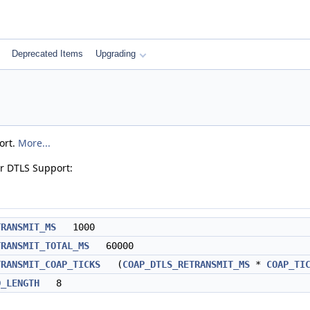
Deprecated Items
Upgrading
ort.
More...
r DTLS Support:
TRANSMIT_MS
1000
TRANSMIT_TOTAL_MS
60000
TRANSMIT_COAP_TICKS
(
COAP_DTLS_RETRANSMIT_MS
*
COAP_TI
D_LENGTH
8