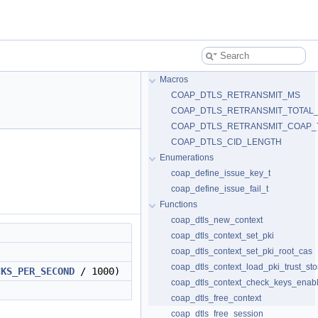
Macros
COAP_DTLS_RETRANSMIT_MS
COAP_DTLS_RETRANSMIT_TOTAL
COAP_DTLS_RETRANSMIT_COAP_
COAP_DTLS_CID_LENGTH
Enumerations
coap_define_issue_key_t
coap_define_issue_fail_t
Functions
coap_dtls_new_context
coap_dtls_context_set_pki
coap_dtls_context_set_pki_root_cas
coap_dtls_context_load_pki_trust_sto
CKS_PER_SECOND
/ 1000)
coap_dtls_context_check_keys_enab
coap_dtls_free_context
coap_dtls_free_session