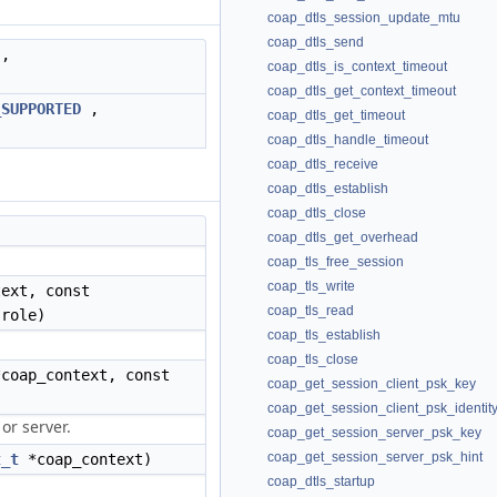
coap_dtls_session_update_mtu
coap_dtls_send
,
coap_dtls_is_context_timeout
coap_dtls_get_context_timeout
_SUPPORTED
,
coap_dtls_get_timeout
coap_dtls_handle_timeout
coap_dtls_receive
coap_dtls_establish
coap_dtls_close
)
coap_dtls_get_overhead
coap_tls_free_session
coap_tls_write
ext, const
coap_tls_read
role)
coap_tls_establish
coap_tls_close
coap_context, const
coap_get_session_client_psk_key
coap_get_session_client_psk_identit
 or server.
coap_get_session_server_psk_key
coap_get_session_server_psk_hint
t_t
*coap_context)
coap_dtls_startup