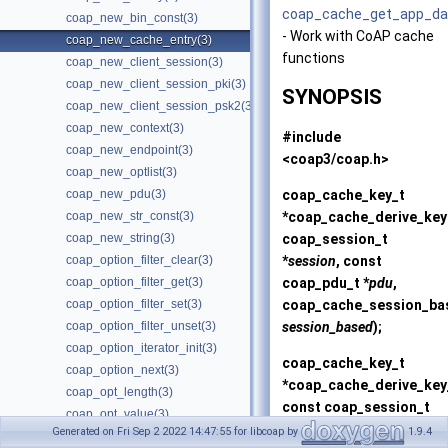
coap_cache_get_app_da
coap_new_bin_const(3)
- Work with CoAP cache
coap_new_cache_entry(3)
functions
coap_new_client_session(3)
coap_new_client_session_pki(3)
SYNOPSIS
coap_new_client_session_psk2(3)
coap_new_context(3)
#include
coap_new_endpoint(3)
<coap3/coap.h>
coap_new_optlist(3)
coap_cache_key_t
coap_new_pdu(3)
*
coap_cache_derive_key
coap_new_str_const(3)
coap_session_t
coap_new_string(3)
*
session
, const
coap_option_filter_clear(3)
coap_pdu_t *
pdu
,
coap_option_filter_get(3)
coap_cache_session_ba
coap_option_filter_set(3)
session_based
);
coap_option_filter_unset(3)
coap_option_iterator_init(3)
coap_cache_key_t
coap_option_next(3)
*
coap_cache_derive_key
coap_opt_length(3)
const coap_session_t
coap_opt_value(3)
*
session
, const
Generated on Fri Sep 2 2022 14:47:55 for libcoap by
1.9.4
coap_package_build(3)