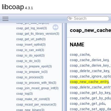
coap_free_async(3)
libcoap
coap_free_context(3)
4.3.1
coap_free_endpoint(3)
Toggle main menu visibility
coap_get_data(3)
coap_get_data_large(3)
coap_get_log_level(3)
coap_new_cache
coap_get_tls_library_version(3)
coap_get_uri_path(3)
NAME
coap_insert_optlist(3)
coap_io_can_exit(3)
coap_cache
,
coap_io_do_epoll(3)
coap_cache_derive_key
,
coap_io_do_io(3)
coap_cache_derive_key_
coap_io_prepare_epoll(3)
coap_delete_cache_key
,
coap_io_prepare_io(3)
coap_cache_ignore_opti
coap_io_process(3)
coap_new_cache_entry
,
coap_io_process_with_fds(3)
coap_delete_cache_entr
coap_join_mcast_group_intf(3)
coap_cache_get_by_key
,
coap_log(3)
coap_cache_get_by_pdu
coap_make_str_const(3)
coap_cache_get_pdu
,
coap_mcast_per_resource(3)
coap_cache_set_app_da
coap_new_binary(3)