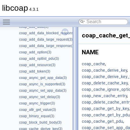
Manual Pages
▼
libcoap
Man Pages Summary
►
4.3.1
Individual Man Pages
▼
Toggle main menu visibility
coap_add_attr(3)
coap_add_data(3)
coap_add_data_blocked_response(3)
coap_cache_get_
coap_add_data_large_request(3)
coap_add_data_large_response(3)
NAME
coap_add_option(3)
coap_add_optlist_pdu(3)
coap_cache
,
coap_add_resource(3)
coap_cache_derive_key
,
coap_add_token(3)
coap_cache_derive_key_
coap_async_get_app_data(3)
coap_delete_cache_key
,
coap_async_is_supported(3)
coap_cache_ignore_opti
coap_async_set_app_data(3)
coap_new_cache_entry
,
coap_async_set_delay(3)
coap_delete_cache_entr
coap_async_trigger(3)
coap_cache_get_by_key
,
coap_attr_get_value(3)
coap_cache_get_by_pdu
coap_binary_equal(3)
coap_cache_get_pdu
,
coap_block_build_body(3)
coap_cache_set_app_da
coap_cache_derive_key(3)