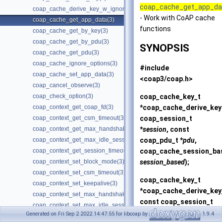
coap_cache_get_app_da
coap_cache_derive_key_w_ignore(3)
- Work with CoAP cache
coap_cache_get_app_data(3)
functions
coap_cache_get_by_key(3)
coap_cache_get_by_pdu(3)
SYNOPSIS
coap_cache_get_pdu(3)
coap_cache_ignore_options(3)
#include
coap_cache_set_app_data(3)
<coap3/coap.h>
coap_cancel_observe(3)
coap_cache_key_t
coap_check_option(3)
*
coap_cache_derive_key
coap_context_get_coap_fd(3)
coap_session_t
coap_context_get_csm_timeout(3)
*
session
, const
coap_context_get_max_handshake_sessions(3)
coap_pdu_t *
pdu
,
coap_context_get_max_idle_sessions(3)
coap_cache_session_ba
coap_context_get_session_timeout(3)
session_based
);
coap_context_set_block_mode(3)
coap_context_set_csm_timeout(3)
coap_cache_key_t
coap_context_set_keepalive(3)
*
coap_cache_derive_key
coap_context_set_max_handshake_sessions(3)
const coap_session_t
coap_context_set_max_idle_sessions(3)
*
session
, const
Generated on Fri Sep 2 2022 14:47:55 for libcoap by
1.9.4
coap_context_set_pki(3)