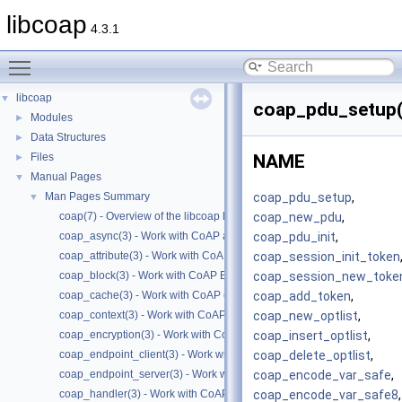
libcoap
4.3.1
Toggle main menu visibility
libcoap
▼
coap_pdu_setup(
Modules
►
Data Structures
►
Files
NAME
►
Manual Pages
▼
coap_pdu_setup
,
Man Pages Summary
▼
coap_new_pdu
,
coap(7) - Overview of the libcoap library
coap_pdu_init
,
coap_async(3) - Work with CoAP async support
coap_session_init_token
coap_attribute(3) - Work with CoAP attributes
coap_session_new_toke
coap_block(3) - Work with CoAP Blocks
coap_add_token
,
coap_cache(3) - Work with CoAP cache functions
coap_new_optlist
,
coap_context(3) - Work with CoAP contexts
coap_insert_optlist
,
coap_encryption(3) - Work with CoAP TLS/DTLS
coap_delete_optlist
,
coap_endpoint_client(3) - Work with CoAP client endpoints
coap_encode_var_safe
,
coap_endpoint_server(3) - Work with CoAP server endpoints
coap_encode_var_safe8
,
coap_handler(3) - Work with CoAP handlers