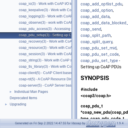
coap_add_optlist_pdu
,
coap_io(3) - Work with CoAP I/O to do the packet send and receives
coap_add_option
,
coap_keepalive(3) - Work with CoAP keepalive
coap_add_data
,
coap_logging(3) - Work with CoAP logging
coap_add_data_blocked
coap_observe(3) - work with CoAP observe
coap_send
,
coap_pdu_access(3) - Accessing CoAP PDUs
coap_split_path
,
coap_pdu_setup(3) - Setting up CoAP PDUs
coap_split_query
,
coap_recovery(3) - Work with CoAP packet transmissions
coap_pdu_set_mid
,
coap_resource(3) - Work with CoAP resources
coap_pdu_set_code
,
coap_session(3) - Work with CoAP sessions
coap_pdu_set_type
-
coap_string(3) - Work with CoAP string functions
Setting up CoAP PDUs
coap_tls_library(3) - Work with CoAP TLS libraries
coap-client(5) - CoAP Client based on libcoap
SYNOPSIS
coap-rd(5) - A CoAP Resource Directory based on libcoap
coap-server(5) - CoAP Server based on libcoap
#include
Individual Man Pages
►
<coap3/coap.h>
Deprecated Items
Upgrading
►
coap_pdu_t
*
coap_new_pdu
(coap_pd
type
, coap_pdu_code_t
Generated on Fri Sep 2 2022 14:47:55 for libcoap by
1.9.4
code
, coap_session_t