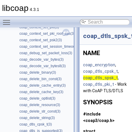
coap_context_set_csm_timeout(3)
libcoap
coap_context_set_keepalive(3)
4.3.1
coap_context_set_max_handshake_sessions(3)
Toggle main menu visibility
coap_context_set_max_idle_sessions(3)
coap_context_set_pki(3)
coap_context_set_pki_root_cas(3)
coap_dtls_spsk_
coap_context_set_psk2(3)
coap_context_set_session_timeout(3)
NAME
coap_debug_set_packet_loss(3)
coap_decode_var_bytes(3)
coap_encryption
,
coap_decode_var_bytes8(3)
coap_dtls_cpsk_t
,
coap_delete_binary(3)
coap_dtls_spsk_t
,
coap_delete_bin_const(3)
coap_dtls_pki_t
- Work
coap_delete_cache_entry(3)
with CoAP TLS/DTLS
coap_delete_cache_key(3)
coap_delete_optlist(3)
SYNOPSIS
coap_delete_resource(3)
coap_delete_str_const(3)
#include
coap_delete_string(3)
<coap3/coap.h>
coap_dtls_cpsk_t(3)
struct
coap_dtls_is_supported(3)