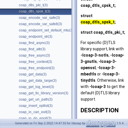
coap_dtls_cpsk_t
;
coap_dtls_pki_t(3)
coap_dtls_spsk_t(3)
struct
coap_encode_var_safe(3)
coap_dtls_spsk_t
;
coap_encode_var_safe8(3)
coap_endpoint_set_default_mtu(3)
struct
coap_dtls_pki_t
;
coap_endpoint_str(3)
For specific (D)TLS
coap_find_async(3)
library support, link with
coap_find_attr(3)
-lcoap-3-notls
,
-lcoap-
coap_free_async(3)
3-gnutls
,
-lcoap-3-
coap_free_context(3)
openssl
,
-lcoap-3-
coap_free_endpoint(3)
mbedtls
or
-lcoap-3-
coap_get_data(3)
tinydtls
. Otherwise, link
coap_get_data_large(3)
with
-lcoap-3
to get the
coap_get_log_level(3)
default (D)TLS library
coap_get_tls_library_version(3)
support.
coap_get_uri_path(3)
coap_insert_optlist(3)
DESCRIPTION
coap_io_can_exit(3)
coap_io_do_epoll(3)
This man page focuses
Generated on Fri Sep 2 2022 14:47:55 for libcoap by
1.9.4
coap_io_do_io(3)
on setting up CoAP to