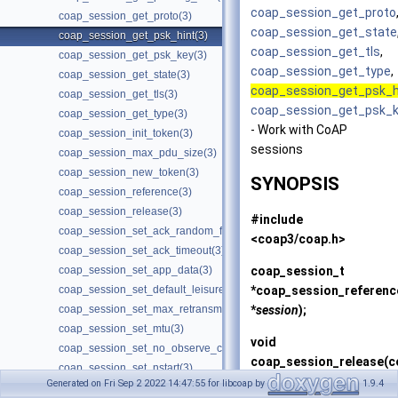
coap_session_get_proto
coap_session_get_proto(3)
coap_session_get_state
coap_session_get_psk_hint(3)
coap_session_get_tls
,
coap_session_get_psk_key(3)
coap_session_get_type
,
coap_session_get_state(3)
coap_session_get_psk_h
coap_session_get_tls(3)
coap_session_get_psk_
coap_session_get_type(3)
- Work with CoAP
coap_session_init_token(3)
sessions
coap_session_max_pdu_size(3)
coap_session_new_token(3)
SYNOPSIS
coap_session_reference(3)
coap_session_release(3)
#include
coap_session_set_ack_random_factor(3)
<coap3/coap.h>
coap_session_set_ack_timeout(3)
coap_session_t
coap_session_set_app_data(3)
*
coap_session_referenc
coap_session_set_default_leisure(3)
*
session
);
coap_session_set_max_retransmit(3)
coap_session_set_mtu(3)
void
coap_session_set_no_observe_cancel(3)
coap_session_release
(c
coap_session_set_nstart(3)
*
session
);
Generated on Fri Sep 2 2022 14:47:55 for libcoap by
1.9.4
coap_session_set_probing_wait(3)