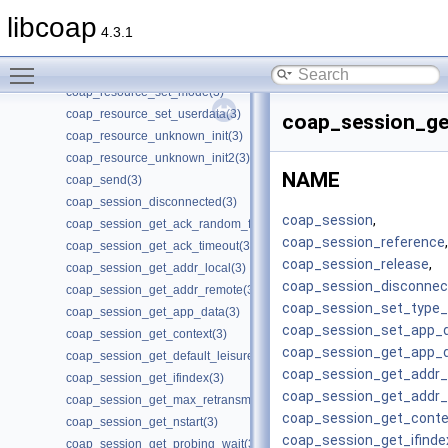
coap_resource_proxy_uri_init(3)
libcoap
coap_resource_proxy_uri_init2(3)
4.3.1
coap_resource_release_userdata_handler(3)
Toggle main menu visibility
coap_resource_set_get_observable(3)
coap_resource_set_mode(3)
coap_resource_set_userdata(3)
coap_session_ge
coap_resource_unknown_init(3)
coap_resource_unknown_init2(3)
NAME
coap_send(3)
coap_session_disconnected(3)
coap_session
,
coap_session_get_ack_random_factor(3)
coap_session_reference
,
coap_session_get_ack_timeout(3)
coap_session_release
,
coap_session_get_addr_local(3)
coap_session_disconnec
coap_session_get_addr_remote(3)
coap_session_set_type_c
coap_session_get_app_data(3)
coap_session_set_app_
coap_session_get_context(3)
coap_session_get_app_
coap_session_get_default_leisure(3)
coap_session_get_addr_
coap_session_get_ifindex(3)
coap_session_get_addr
coap_session_get_max_retransmit(3)
coap_session_get_conte
coap_session_get_nstart(3)
coap_session_get_ifinde
coap_session_get_probing_wait(3)