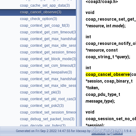
<coap3/coap.h>
coap_cache_set_app_data(3)
void
coap_cancel_observe(3)
coap_resource_set_get_
coap_check_option(3)
*
resource
, int
mode
);
coap_context_get_coap_fd(3)
coap_context_get_csm_timeout(3)
int
coap_context_get_max_handshake_sessions(3)
coap_resource_notify_o
coap_context_get_max_idle_sessions(3)
*
resource
, const
coap_context_get_session_timeout(3)
coap_string_t *
query
);
coap_context_set_block_mode(3)
coap_context_set_csm_timeout(3)
int
coap_context_set_keepalive(3)
coap_cancel_observe
(c
coap_context_set_max_handshake_sessions(3)
*
session
, coap_binary_t
coap_context_set_max_idle_sessions(3)
*
token
,
coap_context_set_pki(3)
coap_pdu_type_t
coap_context_set_pki_root_cas(3)
message_type
);
coap_context_set_psk2(3)
void
coap_context_set_session_timeout(3)
coap_session_set_no_o
coap_debug_set_packet_loss(3)
*
session
);
coap_decode_var_bytes(3)
Generated on Fri Sep 2 2022 14:47:55 for libcoap by
1.9.4
coap_decode_var_bytes8(3)