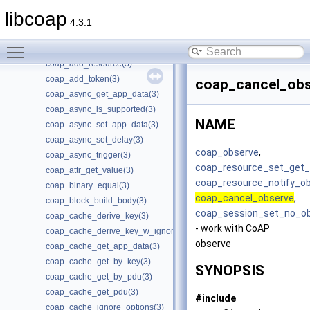
coap_add_data_large_request(3)
libcoap
coap_add_data_large_response(3)
4.3.1
coap_add_option(3)
Toggle main menu visibility
coap_add_optlist_pdu(3)
coap_add_resource(3)
coap_add_token(3)
coap_cancel_obs
coap_async_get_app_data(3)
coap_async_is_supported(3)
NAME
coap_async_set_app_data(3)
coap_async_set_delay(3)
coap_observe
,
coap_async_trigger(3)
coap_resource_set_get_
coap_attr_get_value(3)
coap_resource_notify_o
coap_binary_equal(3)
coap_cancel_observe
,
coap_block_build_body(3)
coap_session_set_no_ob
coap_cache_derive_key(3)
- work with CoAP
coap_cache_derive_key_w_ignore(3)
observe
coap_cache_get_app_data(3)
coap_cache_get_by_key(3)
SYNOPSIS
coap_cache_get_by_pdu(3)
coap_cache_get_pdu(3)
#include
coap_cache_ignore_options(3)