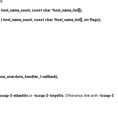
s
);
t
host_name_count
, const char *
host_name_list
[]);
_t
host_name_count
, const char *
host_name_list
[], int flags);
ease_userdata_handler_t
callback
);
lcoap-3-mbedtls
or
-lcoap-3-tinydtls
. Otherwise, link with
-lcoap-3