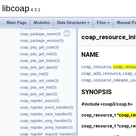
coap_option_iterator_init(3)
libcoap
coap_option_next(3)
4.3.1
coap_opt_length(3)
coap_opt_value(3)
Main Page
Modules
Data Structures
Files
Manual P
coap_package_build(3)
coap_package_name(3)
coap_resource_ini
coap_package_version(3)
coap_pdu_get_code(3)
NAME
coap_pdu_get_mid(3)
coap_pdu_get_token(3)
coap_resource
,
coap_resou
coap_pdu_get_type(3)
coap_add_resource
,
coap_
coap_pdu_init(3)
coap_resource_release_us
coap_pdu_set_code(3)
coap_pdu_set_mid(3)
SYNOPSIS
coap_pdu_set_type(3)
coap_register_async(3)
#include <coap3/coap.h>
coap_register_event_handler(3)
coap_register_nack_handler(3)
coap_resource_t *
coap_re
coap_register_ping_handler(3)
coap_resource_t *
coap_re
coap_register_pong_handler(3)
coap_register_request_handler(3)