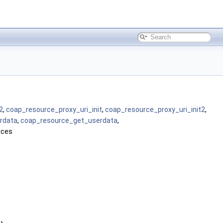
2
,
coap_resource_proxy_uri_init
,
coap_resource_proxy_uri_init2
,
rdata
,
coap_resource_get_userdata
,
rces