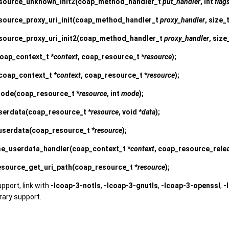
source_unknown_init2
(coap_method_handler_t
put_handler
, int
flag
ource_proxy_uri_init
(coap_method_handler_t
proxy_handler
, size_
source_proxy_uri_init2
(coap_method_handler_t
proxy_handler
, size
oap_context_t *
context
, coap_resource_t *
resource
);
coap_context_t *
context
, coap_resource_t *
resource
);
mode
(coap_resource_t *
resource
, int
mode
);
serdata
(coap_resource_t *
resource
, void *
data
);
userdata
(coap_resource_t *
resource
);
se_userdata_handler
(coap_context_t *
context
, coap_resource_rel
source_get_uri_path
(coap_resource_t *
resource
);
upport, link with
-lcoap-3-notls
,
-lcoap-3-gnutls
,
-lcoap-3-openssl
,
-
brary support.