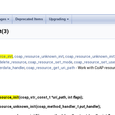
ages
Deprecated Items
Upgrading
t(3)
rce_init
,
coap_resource_unknown_init
,
coap_resource_unknown_init
delete_resource
,
coap_resource_set_mode
,
coap_resource_set_use
erdata_handler
,
coap_resource_get_uri_path
- Work with CoAP resou
source_init
(coap_str_const_t *
uri_path
, int
flags
);
source_unknown_init
(coap_method_handler_t
put_handler
);