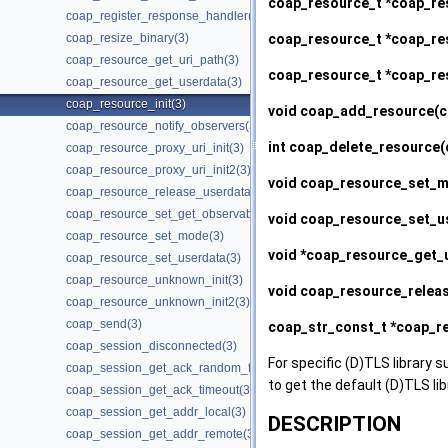
coap_resource_t *
coap_re
coap_register_response_handler(3)
coap_resource_t *
coap_res
coap_resize_binary(3)
coap_resource_get_uri_path(3)
coap_resource_t *
coap_re
coap_resource_get_userdata(3)
coap_resource_init(3)
void
coap_add_resource
(c
coap_resource_notify_observers(3)
int
coap_delete_resource
(
coap_resource_proxy_uri_init(3)
coap_resource_proxy_uri_init2(3)
void
coap_resource_set_
coap_resource_release_userdata_handler(3)
coap_resource_set_get_observable(3)
void
coap_resource_set_u
coap_resource_set_mode(3)
void *
coap_resource_get_
coap_resource_set_userdata(3)
coap_resource_unknown_init(3)
void
coap_resource_relea
coap_resource_unknown_init2(3)
coap_send(3)
coap_str_const_t *
coap_re
coap_session_disconnected(3)
For specific (D)TLS library s
coap_session_get_ack_random_factor(3)
to get the default (D)TLS li
coap_session_get_ack_timeout(3)
coap_session_get_addr_local(3)
DESCRIPTION
coap_session_get_addr_remote(3)