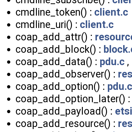
cmdline_token() :
client.c
cmdline_uri() :
client.c
coap_add_attr() :
resourc
coap_add_block() :
block.
coap_add_data() :
pdu.c
,
coap_add_observer() :
re
coap_add_option() :
pdu.
coap_add_option_later() 
coap_add_payload() :
ets
coap_add_resource() :
re