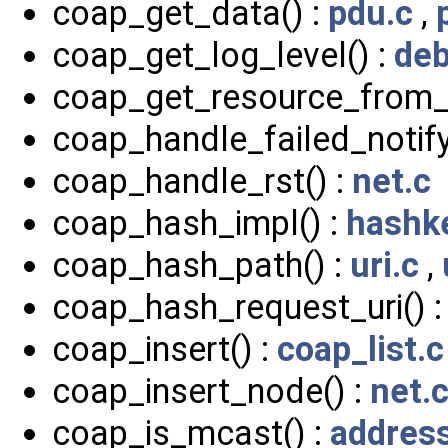
coap_get_data() :
pdu.c
,
coap_get_log_level() :
deb
coap_get_resource_from_
coap_handle_failed_notify
coap_handle_rst() :
net.c
coap_hash_impl() :
hashk
coap_hash_path() :
uri.c
,
coap_hash_request_uri() 
coap_insert() :
coap_list.c
coap_insert_node() :
net.
coap_is_mcast() :
addres