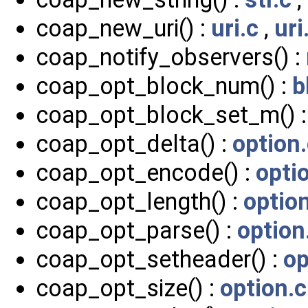
coap_new_uri() :
uri.c
,
uri
coap_notify_observers() :
coap_opt_block_num() :
b
coap_opt_block_set_m() 
coap_opt_delta() :
option
coap_opt_encode() :
opti
coap_opt_length() :
optio
coap_opt_parse() :
option
coap_opt_setheader() :
op
coap_opt_size() :
option.c