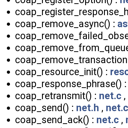
coap_register_response_h
coap_remove_async() :
as
coap_remove_failed_obser
coap_remove_from_queue
coap_remove_transaction(
coap_resource_init() :
res
coap_response_phrase() 
coap_retransmit() :
net.c
,
coap_send() :
net.h
,
net.
coap_send_ack() :
net.c
,