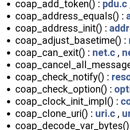
coap_add_token() :
pdu.c
coap_address_equals() :
coap_address_init() :
addr
coap_adjust_basetime() :
coap_can_exit() :
net.c
,
n
coap_cancel_all_message
coap_check_notify() :
res
coap_check_option() :
opt
coap_clock_init_impl() :
c
coap_clone_uri() :
uri.c
,
u
coap_decode_var_bytes()