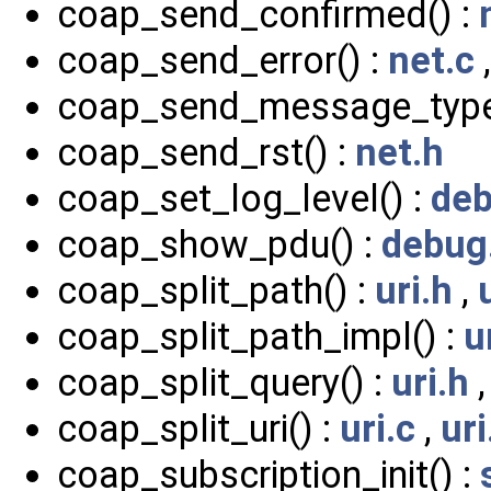
coap_send_confirmed() :
coap_send_error() :
net.c
coap_send_message_type
coap_send_rst() :
net.h
coap_set_log_level() :
deb
coap_show_pdu() :
debug
coap_split_path() :
uri.h
,
coap_split_path_impl() :
u
coap_split_query() :
uri.h
coap_split_uri() :
uri.c
,
uri
coap_subscription_init() :