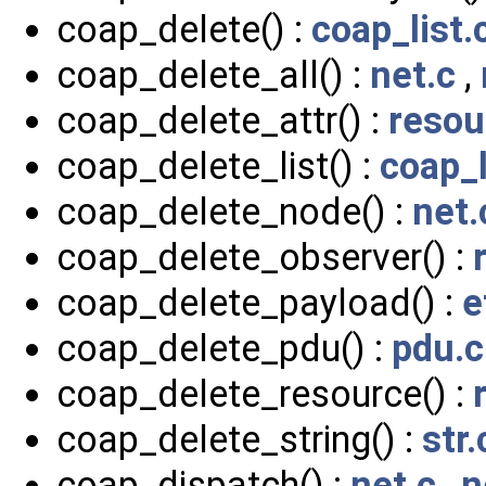
coap_delete() :
coap_list.
coap_delete_all() :
net.c
,
coap_delete_attr() :
resou
coap_delete_list() :
coap_l
coap_delete_node() :
net.
coap_delete_observer() :
coap_delete_payload() :
e
coap_delete_pdu() :
pdu.c
coap_delete_resource() :
coap_delete_string() :
str.
coap_dispatch() :
net.c
,
n