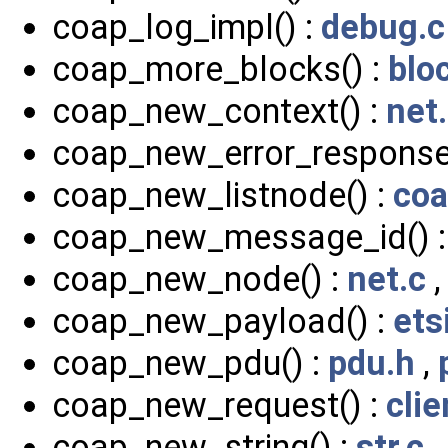
coap_log_impl() :
debug.c
coap_more_blocks() :
blo
coap_new_context() :
net
coap_new_error_response
coap_new_listnode() :
coa
coap_new_message_id() 
coap_new_node() :
net.c
coap_new_payload() :
ets
coap_new_pdu() :
pdu.h
,
coap_new_request() :
clie
coap_new_string() :
str.c
,