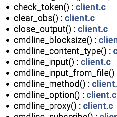
check_token() :
client.c
clear_obs() :
client.c
close_output() :
client.c
cmdline_blocksize() :
clie
cmdline_content_type() :
c
cmdline_input() :
client.c
cmdline_input_from_file() 
cmdline_method() :
client
cmdline_option() :
client.c
cmdline_proxy() :
client.c
cmdline_subscribe() :
clie