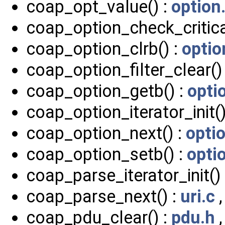
coap_opt_value() :
option
coap_option_check_critica
coap_option_clrb() :
optio
coap_option_filter_clear()
coap_option_getb() :
opti
coap_option_iterator_init()
coap_option_next() :
opti
coap_option_setb() :
opti
coap_parse_iterator_init()
coap_parse_next() :
uri.c
coap_pdu_clear() :
pdu.h