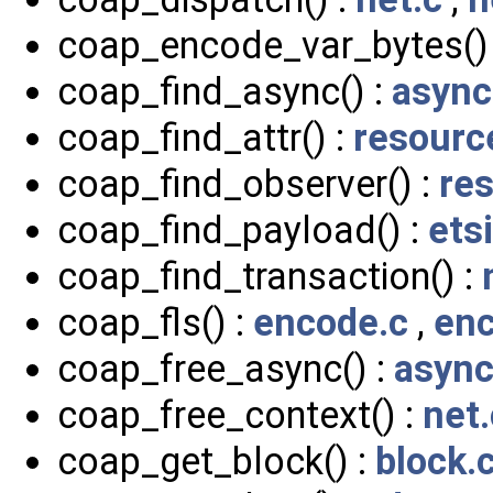
coap_encode_var_bytes()
coap_find_async() :
async
coap_find_attr() :
resourc
coap_find_observer() :
re
coap_find_payload() :
ets
coap_find_transaction() :
coap_fls() :
encode.c
,
enc
coap_free_async() :
async
coap_free_context() :
net.
coap_get_block() :
block.