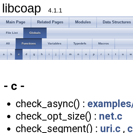
libcoap
4.1.1
Main Page
Related Pages
Modules
Data Structures
File List
Globals
All
Functions
Variables
Typedefs
Macros
a
b
c
d
g
h
i
j
l
m
n
o
p
r
s
t
u
w
- c -
check_async() :
examples/
check_opt_size() :
net.c
check_segment() :
uri.c
,
c