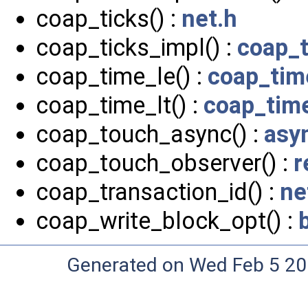
coap_ticks() :
net.h
coap_ticks_impl() :
coap_
coap_time_le() :
coap_tim
coap_time_lt() :
coap_tim
coap_touch_async() :
asy
coap_touch_observer() :
r
coap_transaction_id() :
ne
coap_write_block_opt() :
Generated on Wed Feb 5 20