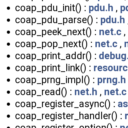
coap_pdu_init() :
pdu.h
,
p
coap_pdu_parse() :
pdu.h
coap_peek_next() :
net.c
,
coap_pop_next() :
net.c
,
coap_print_addr() :
debug
coap_print_link() :
resourc
coap_prng_impl() :
prng.h
coap_read() :
net.h
,
net.c
coap_register_async() :
as
coap_register_handler() :
coap_register_option() :
n