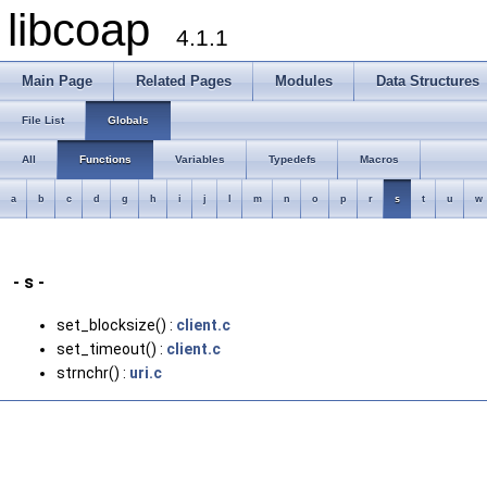
libcoap
4.1.1
Main Page
Related Pages
Modules
Data Structures
File List
Globals
All
Functions
Variables
Typedefs
Macros
a
b
c
d
g
h
i
j
l
m
n
o
p
r
s
t
u
w
- s -
set_blocksize() :
client.c
set_timeout() :
client.c
strnchr() :
uri.c