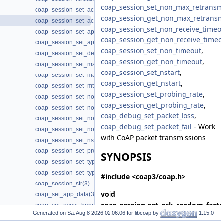
coap_session_set_non_max_retransm
coap_session_set_ack_random_factor(3)
coap_session_get_non_max_retrans
coap_session_set_ack_timeout(3)
coap_session_set_non_receive_timeo
coap_session_set_app_data(3)
coap_session_get_non_receive_time
coap_session_set_app_data2(3)
coap_session_set_non_timeout
,
coap_session_set_default_leisure(3)
coap_session_get_non_timeout
,
coap_session_set_max_payloads(3)
coap_session_set_nstart
,
coap_session_set_max_retransmit(3)
coap_session_get_nstart
,
coap_session_set_mtu(3)
coap_session_set_probing_rate
,
coap_session_set_no_observe_cancel(3)
coap_session_get_probing_rate
,
coap_session_set_non_max_retransmit(3)
coap_debug_set_packet_loss
,
coap_session_set_non_receive_timeout(3)
coap_debug_set_packet_fail
- Work
coap_session_set_non_timeout(3)
with CoAP packet transmissions
coap_session_set_nstart(3)
coap_session_set_probing_rate(3)
SYNOPSIS
coap_session_set_type_client(3)
coap_session_set_type_server(3)
#include <coap3/coap.h>
coap_session_str(3)
void
coap_set_app_data(3)
coap_session_set_ack_random_fact
coap_set_event_handler(3)
Generated on
for libcoap by
1.15.0
*
session
, coap_fixed_point_t
coap_set_log_handler(3)