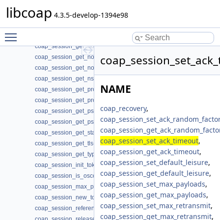
coap_session_get_endpoint(3)
libcoap
coap_session_get_ifindex(3)
4.3.5-develop-1394e98
coap_session_get_max_payloads(3)
Toggle main menu visibility
coap_session_get_max_retransmit(3)
coap_session_get_non_max_retransmit(3)
coap_session_set_ack_
coap_session_get_non_receive_timeout(3)
coap_session_get_non_timeout(3)
coap_session_get_nstart(3)
NAME
coap_session_get_probing_rate(3)
coap_session_get_proto(3)
coap_recovery
,
coap_session_get_psk_hint(3)
coap_session_set_ack_random_factor
coap_session_get_psk_key(3)
coap_session_get_ack_random_facto
coap_session_get_state(3)
coap_session_set_ack_timeout
,
coap_session_get_tls(3)
coap_session_get_ack_timeout
,
coap_session_get_type(3)
coap_session_set_default_leisure
,
coap_session_init_token(3)
coap_session_get_default_leisure
,
coap_session_is_oscore(3)
coap_session_set_max_payloads
,
coap_session_max_pdu_size(3)
coap_session_get_max_payloads
,
coap_session_new_token(3)
coap_session_set_max_retransmit
,
coap_session_reference(3)
coap_session_get_max_retransmit
,
coap_session_release(3)