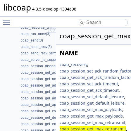
coap_resource_set_get_observable(3)
libcoap
coap_resource_set_mode(3)
4.3.5-develop-1394e98
coap_resource_set_userdata(3)
Toggle main menu visibility
coap_resource_unknown_init(3)
coap_resource_unknown_init2(3)
coap_session_get_max_
coap_run_once(3)
coap_send(3)
coap_send_recv(3)
NAME
coap_send_recv_terminate(3)
coap_server_is_supported(3)
coap_recovery
,
coap_session_disconnected(3)
coap_session_set_ack_random_factor
coap_session_get_ack_random_factor(3)
coap_session_get_ack_random_facto
coap_session_get_ack_timeout(3)
coap_session_set_ack_timeout
,
coap_session_get_addr_local(3)
coap_session_get_ack_timeout
,
coap_session_get_addr_mcast(3)
coap_session_set_default_leisure
,
coap_session_get_addr_remote(3)
coap_session_get_default_leisure
,
coap_session_get_app_data(3)
coap_session_set_max_payloads
,
coap_session_get_context(3)
coap_session_get_max_payloads
,
coap_session_get_default_leisure(3)
coap_session_set_max_retransmit
,
coap_session_get_endpoint(3)
coap_session_get_max_retransmit
,
coap_session_get_ifindex(3)