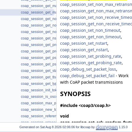
coap_session_set_non_max_retransm
coap_session_get_max_payloads(3)
coap_session_get_non_max_retrans
coap_session_get_max_retransmit(3)
coap_session_set_non_receive_timeo
coap_session_get_non_max_retransmit(3)
coap_session_get_non_receive_time
coap_session_get_non_receive_timeout(3)
coap_session_set_non_timeout
,
coap_session_get_non_timeout(3)
coap_session_get_non_timeout
,
coap_session_get_nstart(3)
coap_session_set_nstart
,
coap_session_get_probing_rate(3)
coap_session_get_nstart
,
coap_session_get_proto(3)
coap_session_set_probing_rate
,
coap_session_get_psk_hint(3)
coap_session_get_probing_rate
,
coap_session_get_psk_key(3)
coap_debug_set_packet_loss
,
coap_session_get_state(3)
coap_debug_set_packet_fail
- Work
coap_session_get_tls(3)
with CoAP packet transmissions
coap_session_get_type(3)
coap_session_init_token(3)
SYNOPSIS
coap_session_is_oscore(3)
coap_session_max_pdu_size(3)
#include <coap3/coap.h>
coap_session_new_token(3)
void
coap_session_reference(3)
coap_session_set_ack_random_fact
coap_session_release(3)
Generated on
for libcoap by
1.15.0
*
session
, coap_fixed_point_t
coap_session_set_ack_random_factor(3)