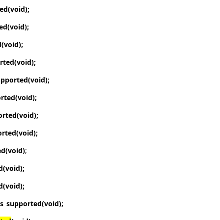
ted
(void);
ted
(void);
d
(void);
orted
(void);
upported
(void);
orted
(void);
orted
(void);
orted
(void);
ed
(void)
;
d
(void);
d
(void);
is_supported
(void);