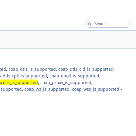
ted
,
coap_dtls_is_supported
,
coap_dtls_cid_is_supported
,
_dtls_rpk_is_supported
,
coap_epoll_is_supported
,
score_is_supported
,
coap_proxy_is_supported
,
s_supported
,
coap_ws_is_supported
,
coap_wss_is_supported
-