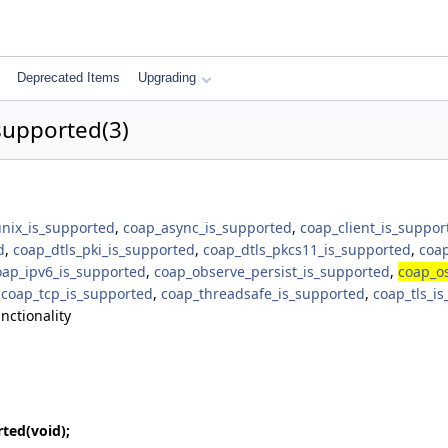
Deprecated Items
Upgrading
supported(3)
unix_is_supported
,
coap_async_is_supported
,
coap_client_is_suppor
d
,
coap_dtls_pki_is_supported
,
coap_dtls_pkcs11_is_supported
,
coap
oap_ipv6_is_supported
,
coap_observe_persist_is_supported
,
coap_o
,
coap_tcp_is_supported
,
coap_threadsafe_is_supported
,
coap_tls_i
nctionality
rted
(void);