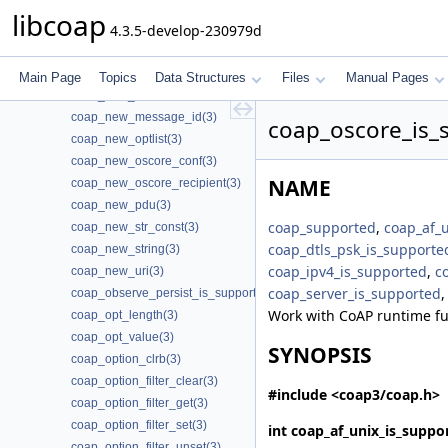
coap_new_client_session_psk(3)
libcoap
4.3.5-develop-230979d
coap_new_client_session_psk2(3)
coap_new_client_session_psk3(3)
coap_new_context(3)
Main Page
Topics
Data Structures
Files
Manual Pages
coap_new_endpoint(3)
coap_new_message_id(3)
coap_oscore_is_
coap_new_optlist(3)
coap_new_oscore_conf(3)
NAME
coap_new_oscore_recipient(3)
coap_new_pdu(3)
coap_supported
,
coap_af_
coap_new_str_const(3)
coap_dtls_psk_is_supporte
coap_new_string(3)
coap_ipv4_is_supported
,
c
coap_new_uri(3)
coap_server_is_supported
coap_observe_persist_is_supported(3)
Work with CoAP runtime fu
coap_opt_length(3)
coap_opt_value(3)
SYNOPSIS
coap_option_clrb(3)
coap_option_filter_clear(3)
#include <coap3/coap.h>
coap_option_filter_get(3)
coap_option_filter_set(3)
int
coap_af_unix_is_suppo
coap_option_filter_unset(3)