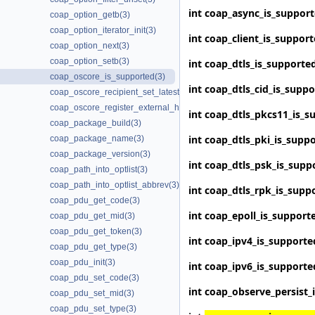
int
coap_async_is_suppor
coap_option_getb(3)
coap_option_iterator_init(3)
int
coap_client_is_suppor
coap_option_next(3)
coap_option_setb(3)
int
coap_dtls_is_supporte
coap_oscore_is_supported(3)
int
coap_dtls_cid_is_supp
coap_oscore_recipient_set_latest_seq(3)
coap_oscore_register_external_handlers(3)
int
coap_dtls_pkcs11_is_s
coap_package_build(3)
int
coap_dtls_pki_is_supp
coap_package_name(3)
coap_package_version(3)
int
coap_dtls_psk_is_supp
coap_path_into_optlist(3)
coap_path_into_optlist_abbrev(3)
int
coap_dtls_rpk_is_supp
coap_pdu_get_code(3)
int
coap_epoll_is_support
coap_pdu_get_mid(3)
coap_pdu_get_token(3)
int
coap_ipv4_is_supporte
coap_pdu_get_type(3)
coap_pdu_init(3)
int
coap_ipv6_is_supporte
coap_pdu_set_code(3)
int
coap_observe_persist_
coap_pdu_set_mid(3)
coap_pdu_set_type(3)