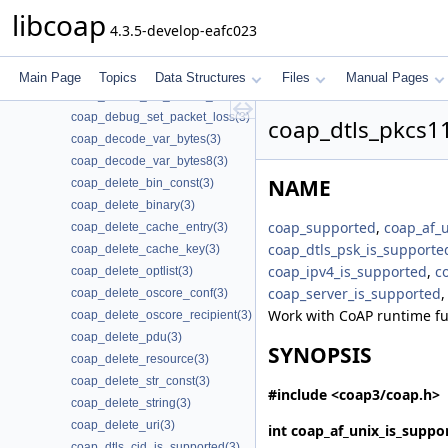
coap_context_set_session_reconnect_time(3)
libcoap
4.3.5-develop-eafc023
coap_context_set_session_reconnect_time2(3)
coap_context_set_session_timeout(3)
coap_context_set_shutdown_no_observe(3)
Main Page
Topics
Data Structures
Files
Manual Pages
coap_debug_set_packet_fail(3)
coap_debug_set_packet_loss(3)
coap_dtls_pkcs11
coap_decode_var_bytes(3)
coap_decode_var_bytes8(3)
NAME
coap_delete_bin_const(3)
coap_delete_binary(3)
coap_supported
,
coap_af_
coap_delete_cache_entry(3)
coap_dtls_psk_is_supporte
coap_delete_cache_key(3)
coap_ipv4_is_supported
,
c
coap_delete_optlist(3)
coap_server_is_supported
coap_delete_oscore_conf(3)
Work with CoAP runtime fu
coap_delete_oscore_recipient(3)
coap_delete_pdu(3)
SYNOPSIS
coap_delete_resource(3)
coap_delete_str_const(3)
#include <coap3/coap.h>
coap_delete_string(3)
coap_delete_uri(3)
int
coap_af_unix_is_suppo
coap_dtls_cid_is_supported(3)