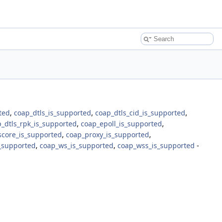
ted
,
coap_dtls_is_supported
,
coap_dtls_cid_is_supported
,
_dtls_rpk_is_supported
,
coap_epoll_is_supported
,
score_is_supported
,
coap_proxy_is_supported
,
s_supported
,
coap_ws_is_supported
,
coap_wss_is_supported
-