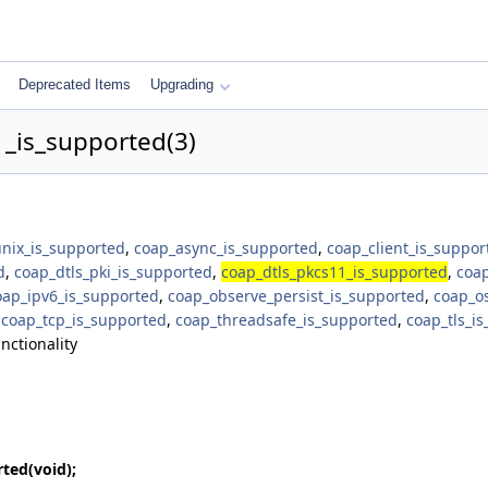
Deprecated Items
Upgrading
_is_supported(3)
unix_is_supported
,
coap_async_is_supported
,
coap_client_is_suppor
d
,
coap_dtls_pki_is_supported
,
coap_dtls_pkcs11_is_supported
,
coap
oap_ipv6_is_supported
,
coap_observe_persist_is_supported
,
coap_o
,
coap_tcp_is_supported
,
coap_threadsafe_is_supported
,
coap_tls_i
nctionality
rted
(void);