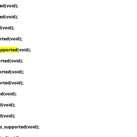
ted
(void);
ted
(void);
d
(void);
orted
(void);
upported
(void);
orted
(void);
orted
(void);
orted
(void);
ed
(void)
;
d
(void);
d
(void);
is_supported
(void);