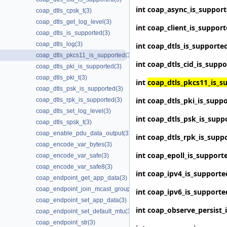
int
coap_async_is_suppor
coap_dtls_cpsk_t(3)
coap_dtls_get_log_level(3)
int
coap_client_is_suppor
coap_dtls_is_supported(3)
coap_dtls_log(3)
int
coap_dtls_is_supporte
coap_dtls_pkcs11_is_supported(3)
int
coap_dtls_cid_is_supp
coap_dtls_pki_is_supported(3)
coap_dtls_pki_t(3)
int
coap_dtls_pkcs11_is_s
coap_dtls_psk_is_supported(3)
int
coap_dtls_pki_is_supp
coap_dtls_rpk_is_supported(3)
coap_dtls_set_log_level(3)
int
coap_dtls_psk_is_supp
coap_dtls_spsk_t(3)
coap_enable_pdu_data_output(3)
int
coap_dtls_rpk_is_supp
coap_encode_var_bytes(3)
int
coap_epoll_is_support
coap_encode_var_safe(3)
coap_encode_var_safe8(3)
int
coap_ipv4_is_supporte
coap_endpoint_get_app_data(3)
coap_endpoint_join_mcast_group_intf(3)
int
coap_ipv6_is_supporte
coap_endpoint_set_app_data(3)
int
coap_observe_persist_
coap_endpoint_set_default_mtu(3)
coap_endpoint_str(3)