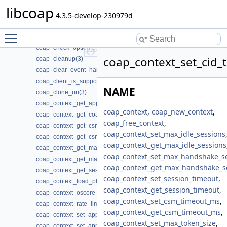
coap_cache_set_app_data2(3)
libcoap
coap_call_home_stop_reconnecting(3)
4.3.5-develop-230979d
coap_can_exit(3)
Toggle main menu visibility
coap_cancel_observe(3)
coap_check_option(3)
coap_context_set_cid_
coap_cleanup(3)
coap_clear_event_handler(3)
coap_client_is_supported(3)
NAME
coap_clone_uri(3)
coap_context_get_app_data(3)
coap_context
,
coap_new_context
,
coap_context_get_coap_fd(3)
coap_free_context
,
coap_context_get_csm_timeout(3)
coap_context_set_max_idle_sessions
coap_context_get_csm_timeout_ms(3)
coap_context_get_max_idle_sessions
coap_context_get_max_handshake_sessions(3)
coap_context_set_max_handshake_s
coap_context_get_max_idle_sessions(3)
coap_context_get_max_handshake_s
coap_context_get_session_timeout(3)
coap_context_set_session_timeout
,
coap_context_load_pki_trust_store(3)
coap_context_get_session_timeout
,
coap_context_oscore_server(3)
coap_context_set_csm_timeout_ms
,
coap_context_rate_limit_ppm(3)
coap_context_get_csm_timeout_ms
,
coap_context_set_app_data(3)
coap_context_set_max_token_size
,
coap_context_set_app_data2(3)