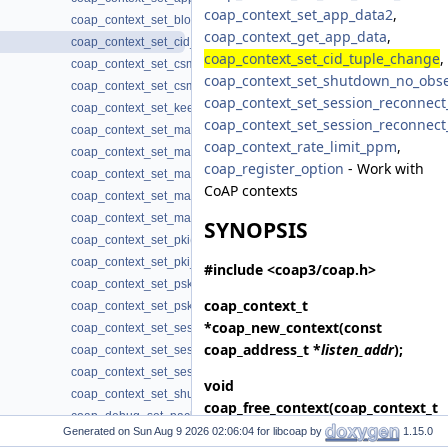
coap_context_set_app_data2
,
coap_context_set_block_mode(3)
coap_context_get_app_data
,
coap_context_set_cid_tuple_change(3)
coap_context_set_cid_tuple_change
,
coap_context_set_csm_timeout(3)
coap_context_set_shutdown_no_obs
coap_context_set_csm_timeout_ms(3)
coap_context_set_session_reconnect
coap_context_set_keepalive(3)
coap_context_set_session_reconnect
coap_context_set_max_block_size(3)
coap_context_rate_limit_ppm
,
coap_context_set_max_body_size(3)
coap_register_option
- Work with
coap_context_set_max_handshake_sessions(3)
CoAP contexts
coap_context_set_max_idle_sessions(3)
coap_context_set_max_token_size(3)
SYNOPSIS
coap_context_set_pki(3)
coap_context_set_pki_root_cas(3)
#include <coap3/coap.h>
coap_context_set_psk(3)
coap_context_t
coap_context_set_psk2(3)
*
coap_new_context
(const
coap_context_set_session_reconnect_time(3)
coap_address_t *
listen_addr
);
coap_context_set_session_reconnect_time2(3)
coap_context_set_session_timeout(3)
void
coap_context_set_shutdown_no_observe(3)
coap_free_context
(coap_context_t
coap_debug_set_packet_fail(3)
*
context
);
Generated on
for libcoap by
1.15.0
coap_debug_set_packet_loss(3)