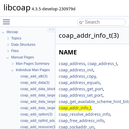
libcoap
4.3.5-develop-230979d
Toggle main menu visibility
libcoap
coap_addr_info_t(3)
Topics
Data Structures
NAME
Files
Manual Pages
coap_address
,
coap_address_t
,
Man Pages Summary
coap_address_init
,
Individual Man Pages
coap_address_copy
,
coap_add_attr(3)
coap_address_equals
,
coap_add_data(3)
coap_address_get_port
,
coap_add_data_blocked_response(3)
coap_address_set_port
,
coap_add_data_large_request(3)
coap_get_available_scheme_hint_bit
coap_add_data_large_request_app(3)
coap_addr_info_t
,
coap_add_data_large_response(3)
coap_resolve_address_info
,
coap_add_option(3)
coap_free_address_info
,
coap_add_optlist_pdu(3)
coap_sockaddr_un
,
coap_add_resource(3)