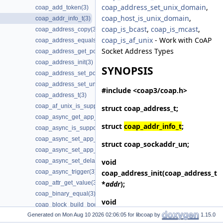
coap_address_set_unix_domain
,
coap_add_token(3)
coap_host_is_unix_domain
,
coap_addr_info_t(3)
coap_is_bcast
,
coap_is_mcast
,
coap_address_copy(3)
coap_is_af_unix
- Work with CoAP
coap_address_equals(3)
Socket Address Types
coap_address_get_port(3)
coap_address_init(3)
SYNOPSIS
coap_address_set_port(3)
coap_address_set_unix_domain(3)
#include <coap3/coap.h>
coap_address_t(3)
coap_af_unix_is_supported(3)
struct
coap_address_t
;
coap_async_get_app_data(3)
struct
coap_addr_info_t
;
coap_async_is_supported(3)
coap_async_set_app_data(3)
struct
coap_sockaddr_un
;
coap_async_set_app_data2(3)
void
coap_async_set_delay(3)
coap_address_init
(coap_address_t
coap_async_trigger(3)
*
addr
);
coap_attr_get_value(3)
coap_binary_equal(3)
void
coap_block_build_body(3)
coap_address_copy
(coap_address_t
Generated on
for libcoap by
1.15.0
coap_cache_derive_key(3)