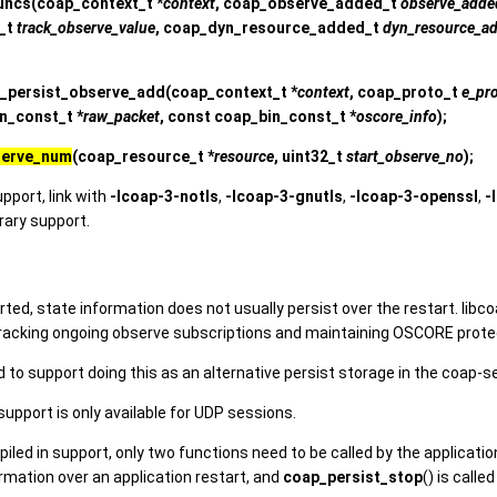
uncs
(coap_context_t *
context
, coap_observe_added_t
observe_adde
_t
track_observe_value
, coap_dyn_resource_added_t
dyn_resource_a
_persist_observe_add
(coap_context_t *
context
, coap_proto_t
e_pr
in_const_t *
raw_packet
, const coap_bin_const_t *
oscore_info
);
serve_num
(coap_resource_t *
resource
, uint32_t
start_observe_no
);
upport, link with
-lcoap-3-notls
,
-lcoap-3-gnutls
,
-lcoap-3-openssl
,
-
brary support.
ted, state information does not usually persist over the restart. libc
tracking ongoing observe subscriptions and maintaining OSCORE prote
 to support doing this as an alternative persist storage in the coap-se
upport is only available for UDP sessions.
led in support, only two functions need to be called by the applicatio
rmation over an application restart, and
coap_persist_stop
() is call