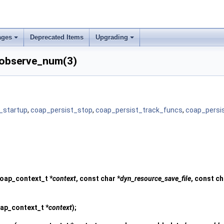
ages
Deprecated Items
Upgrading
_observe_num(3)
_startup
,
coap_persist_stop
,
coap_persist_track_funcs
,
coap_persi
oap_context_t *
context
, const char *
dyn_resource_save_file
, const ch
ap_context_t *
context
);