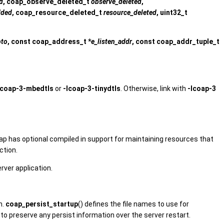
d
, coap_observe_deleted_t
observe_deleted
,
dded
, coap_resource_deleted_t
resource_deleted
, uint32_t
oto
, const coap_address_t *
e_listen_addr
, const coap_addr_tuple_t
lcoap-3-mbedtls
or
-lcoap-3-tinydtls
. Otherwise, link with
-lcoap-3
oap has optional compiled in support for maintaining resources that
ction.
rver application.
n.
coap_persist_startup
() defines the file names to use for
ed to preserve any persist information over the server restart.