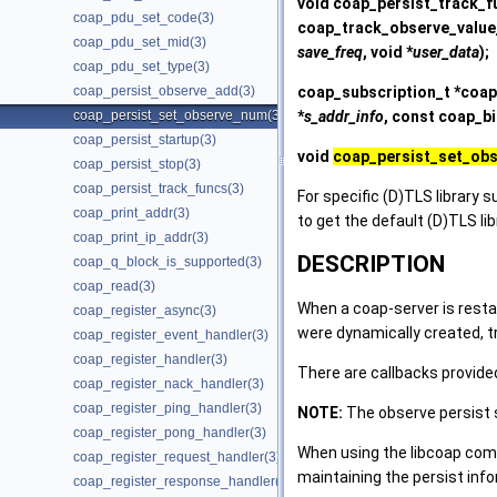
void
coap_persist_track_f
coap_pdu_set_code(3)
coap_track_observe_value
coap_pdu_set_mid(3)
save_freq
, void *
user_data
);
coap_pdu_set_type(3)
coap_subscription_t *
coap
coap_persist_observe_add(3)
*
s_addr_info
, const coap_b
coap_persist_set_observe_num(3)
coap_persist_startup(3)
void
coap_persist_set_ob
coap_persist_stop(3)
coap_persist_track_funcs(3)
For specific (D)TLS library s
coap_print_addr(3)
to get the default (D)TLS li
coap_print_ip_addr(3)
DESCRIPTION
coap_q_block_is_supported(3)
coap_read(3)
When a coap-server is restar
coap_register_async(3)
were dynamically created, 
coap_register_event_handler(3)
coap_register_handler(3)
There are callbacks provided
coap_register_nack_handler(3)
coap_register_ping_handler(3)
NOTE:
The observe persist s
coap_register_pong_handler(3)
When using the libcoap compi
coap_register_request_handler(3)
maintaining the persist info
coap_register_response_handler(3)