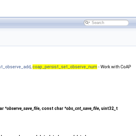
st_observe_add
,
coap_persist_set_observe_num
- Work with CoAP
ar *
observe_save_file
, const char *
obs_cnt_save_file
, uint32_t