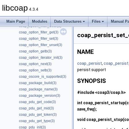
coap_new_uri(3)
libcoap
coap_opt_length(3)
4.3.4
coap_opt_value(3)
coap_option_clrb(3)
Main Page
Modules
Data Structures
Files
Manual P
coap_option_filter_clear(3)
coap_option_filter_get(3)
coap_persist_set
coap_option_filter_set(3)
coap_option_filter_unset(3)
NAME
coap_option_getb(3)
coap_option_iterator_init(3)
coap_persist
,
coap_persist
coap_option_next(3)
persist support
coap_option_setb(3)
coap_oscore_is_supported(3)
SYNOPSIS
coap_package_build(3)
coap_package_name(3)
#include <coap3/coap.h>
coap_package_version(3)
coap_pdu_get_code(3)
int
coap_persist_startup
(c
coap_pdu_get_mid(3)
save_freq
);
coap_pdu_get_token(3)
void
coap_persist_stop
(co
coap_pdu_get_type(3)
coap_pdu_init(3)