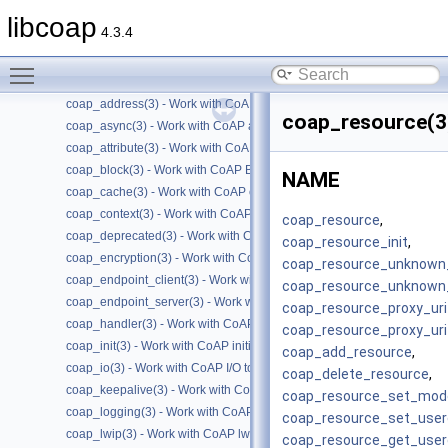
Files
►
libcoap
4.3.4
Manual Pages
▼
Man Pages Summary
▼
Toggle main menu visibility
coap(7) - Overview of the libcoap library
coap_address(3) - Work with CoAP Socket Address Types
coap_resource(3
coap_async(3) - Work with CoAP async support
coap_attribute(3) - Work with CoAP attributes
coap_block(3) - Work with CoAP Blocks
NAME
coap_cache(3) - Work with CoAP cache functions
coap_context(3) - Work with CoAP contexts
coap_resource
,
coap_deprecated(3) - Work with CoAP deprecated functions
coap_resource_init
,
coap_encryption(3) - Work with CoAP TLS/DTLS
coap_resource_unknown_
coap_endpoint_client(3) - Work with CoAP client endpoints
coap_resource_unknown_
coap_endpoint_server(3) - Work with CoAP server endpoints
coap_resource_proxy_uri_
coap_handler(3) - Work with CoAP handlers
coap_resource_proxy_uri
coap_init(3) - Work with CoAP initialization
coap_add_resource
,
coap_io(3) - Work with CoAP I/O to do the packet send and receives
coap_delete_resource
,
coap_keepalive(3) - Work with CoAP keepalive
coap_resource_set_mod
coap_logging(3) - Work with CoAP logging
coap_resource_set_user
coap_lwip(3) - Work with CoAP lwip specific API handler
coap_resource_get_user