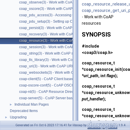
coap_observe(3) - Work with CoAP observe
coap_resource_release_
coap_oscore(3) - Work with CoAP OSCORE
coap_resource_get_uri_
coap_pdu_access(3) - Accessing CoAP PDUs
- Work with CoAP
coap_pdu_setup(3) - Setting up CoAP PDUs
resources
coap_persist(3) - Work with CoAP persist support
SYNOPSIS
coap_recovery(3) - Work with CoAP packet transmissions
coap_resource(3) - Work with CoAP resources
#include
coap_session(3) - Work with CoAP sessions
<coap3/coap.h>
coap_string(3) - Work with CoAP string functions
coap_tls_library(3) - Work with CoAP TLS libraries
coap_resource_t
coap_uri(3) - Work with CoAP URIs
*
coap_resource_init
(coa
coap_websockets(3) - Work with CoAP WebSockets
*
uri_path
, int
flags
);
coap-client(5) - CoAP Client based on libcoap
coap-oscore-conf(5) - CoAP OSCORE configuration file format
coap_resource_t
coap-rd(5) - CoAP Resource Directory based on libcoap
*
coap_resource_unknown
coap-server(5) - CoAP Server based on libcoap
put_handler
);
Individual Man Pages
►
coap_resource_t
Deprecated Items
*
coap_resource_unknown
Upgrading
►
put_handler
, int
flags
);
Generated on Fri Oct 6 2023 17:16:41 for libcoap by
1.9.4