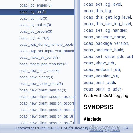
coap_set_log_level
,
coap_log_emerg(3)
coap_dtls_log
,
coap_log_err(3)
coap_dtls_get_log_level
,
coap_log_info(3)
coap_dtls_set_log_level
,
coap_log_notice(3)
coap_set_log_handler
,
coap_log_oscore(3)
coap_package_name
,
coap_log_warn(3)
coap_package_version
,
coap_lwip_dump_memory_pools(3)
coap_package_build
,
coap_lwip_set_input_wait_handler(3)
coap_set_show_pdu_out
coap_make_str_const(3)
coap_show_pdu
,
coap_mcast_per_resource(3)
coap_endpoint_str
,
coap_new_bin_const(3)
coap_session_str
,
coap_new_binary(3)
coap_print_addr
,
coap_new_cache_entry(3)
coap_print_ip_addr
-
coap_new_client_session(3)
Work with CoAP logging
coap_new_client_session_oscore(3)
coap_new_client_session_oscore_pki(3)
SYNOPSIS
coap_new_client_session_oscore_psk(3)
coap_new_client_session_pki(3)
#include
coap_new_client_session_psk(3)
<coap3/coap.h>
Generated on Fri Oct 6 2023 17:16:41 for libcoap by
1.9.4
coap_new_client_session_psk2(3)