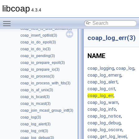
coap_get_data_large(3)
libcoap
coap_get_log_level(3)
4.3.4
coap_get_tls_library_version(3)
Toggle main menu visibility
coap_get_uri_path(3)
coap_host_is_unix_domain(3)
coap_insert_optlist(3)
coap_log_err(3)
coap_io_do_epoll(3)
coap_io_do_io(3)
NAME
coap_io_pending(3)
coap_io_prepare_epoll(3)
coap_logging
,
coap_log
,
coap_io_prepare_io(3)
coap_log_emerg
,
coap_io_process(3)
coap_log_alert
,
coap_io_process_with_fds(3)
coap_log_crit
,
coap_is_af_unix(3)
coap_log_err
,
coap_is_bcast(3)
coap_log_warn
,
coap_is_mcast(3)
coap_log_info
,
coap_join_mcast_group_intf(3)
coap_log_notice
,
coap_log(3)
coap_log_debug
,
coap_log_alert(3)
coap_log_oscore
,
coap_log_crit(3)
coap_get_log_level
,
coap_log_debug(3)