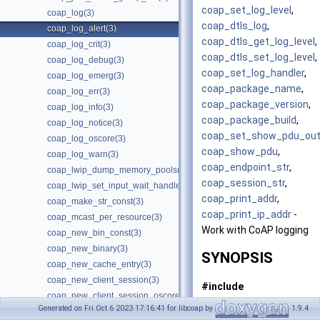
coap_set_log_level
,
coap_log(3)
coap_dtls_log
,
coap_log_alert(3)
coap_dtls_get_log_level
,
coap_log_crit(3)
coap_dtls_set_log_level
,
coap_log_debug(3)
coap_set_log_handler
,
coap_log_emerg(3)
coap_package_name
,
coap_log_err(3)
coap_package_version
,
coap_log_info(3)
coap_package_build
,
coap_log_notice(3)
coap_set_show_pdu_out
coap_log_oscore(3)
coap_show_pdu
,
coap_log_warn(3)
coap_endpoint_str
,
coap_lwip_dump_memory_pools(3)
coap_session_str
,
coap_lwip_set_input_wait_handler(3)
coap_print_addr
,
coap_make_str_const(3)
coap_print_ip_addr
-
coap_mcast_per_resource(3)
Work with CoAP logging
coap_new_bin_const(3)
coap_new_binary(3)
SYNOPSIS
coap_new_cache_entry(3)
coap_new_client_session(3)
#include
coap_new_client_session_oscore(3)
<coap3/coap.h>
Generated on Fri Oct 6 2023 17:16:41 for libcoap by
1.9.4
coap_new_client_session_oscore_pki(3)