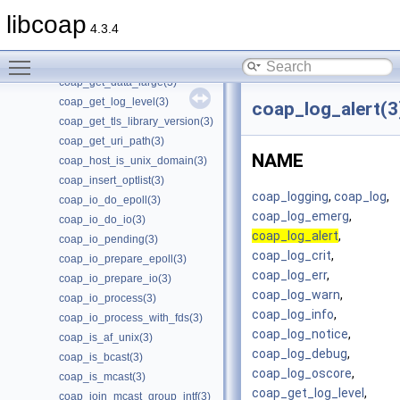
coap_free_context(3)
libcoap
coap_free_endpoint(3)
4.3.4
coap_get_available_scheme_hint_bits(3)
Toggle main menu visibility
coap_get_data(3)
coap_get_data_large(3)
coap_get_log_level(3)
coap_log_alert(3
coap_get_tls_library_version(3)
coap_get_uri_path(3)
NAME
coap_host_is_unix_domain(3)
coap_insert_optlist(3)
coap_logging
,
coap_log
,
coap_io_do_epoll(3)
coap_log_emerg
,
coap_io_do_io(3)
coap_log_alert
,
coap_io_pending(3)
coap_log_crit
,
coap_io_prepare_epoll(3)
coap_log_err
,
coap_io_prepare_io(3)
coap_log_warn
,
coap_io_process(3)
coap_log_info
,
coap_io_process_with_fds(3)
coap_log_notice
,
coap_is_af_unix(3)
coap_log_debug
,
coap_is_bcast(3)
coap_log_oscore
,
coap_is_mcast(3)
coap_get_log_level
,
coap_join_mcast_group_intf(3)