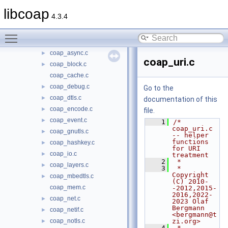
src
▼
libcoap
4.3.4
oscore
►
coap_address.c
►
Toggle main menu visibility
coap_asn1.c
►
coap_async.c
►
coap_uri.c
coap_block.c
►
coap_cache.c
coap_debug.c
►
Go to the
coap_dtls.c
►
documentation of this
coap_encode.c
►
file.
coap_event.c
►
    1
/* 
coap_uri.c 
coap_gnutls.c
►
-- helper 
functions 
coap_hashkey.c
►
for URI 
coap_io.c
►
treatment
    2
 *
coap_layers.c
►
    3
 * 
Copyright 
coap_mbedtls.c
►
(C) 2010-
coap_mem.c
-2012,2015-
2016,2022-
coap_net.c
►
2023 Olaf 
Bergmann 
coap_netif.c
►
<bergmann@t
coap_notls.c
zi.org>
►
    4
 *