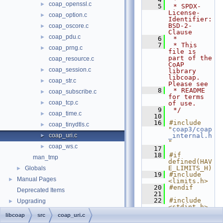
coap_openssl.c
►
    5
 * SPDX-
License-
coap_option.c
►
Identifier: 
BSD-2-
coap_oscore.c
►
Clause
coap_pdu.c
►
    6
 *
    7
 * This 
coap_prng.c
►
file is 
part of the 
coap_resource.c
CoAP 
coap_session.c
►
library 
libcoap. 
coap_str.c
►
Please see
    8
 * README 
coap_subscribe.c
►
for terms 
coap_tcp.c
►
of use.
    9
 */
coap_time.c
►
   10
   16
#include 
coap_tinydtls.c
►
"
coap3/coap
coap_uri.c
_internal.h
►
"
coap_ws.c
►
   17
   18
#if 
man_tmp
defined(HAV
E_LIMITS_H)
Globals
►
   19
#include 
Manual Pages
►
<limits.h>
   20
#endif
Deprecated Items
   21
   22
#include 
Upgrading
►
<stdint.h>
   23
#include 
libcoap
src
coap_uri.c
<stdio.h>