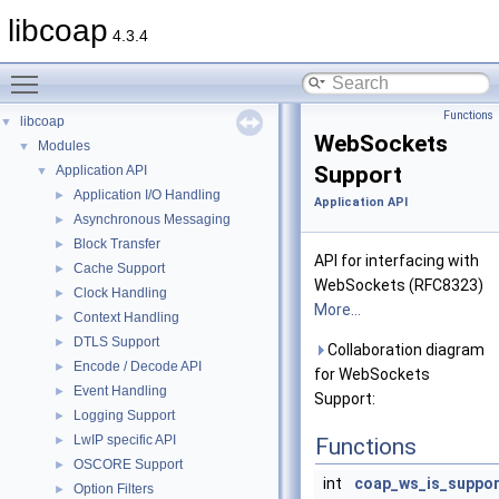
libcoap
4.3.4
Toggle main menu visibility
Functions
libcoap
▼
WebSockets
Modules
▼
Support
Application API
▼
Application I/O Handling
►
Application API
Asynchronous Messaging
►
Block Transfer
►
API for interfacing with
Cache Support
►
WebSockets (RFC8323)
Clock Handling
►
More...
Context Handling
►
DTLS Support
►
Collaboration diagram
Encode / Decode API
►
for WebSockets
Event Handling
►
Support:
Logging Support
►
LwIP specific API
►
Functions
OSCORE Support
►
int
coap_ws_is_suppo
Option Filters
►