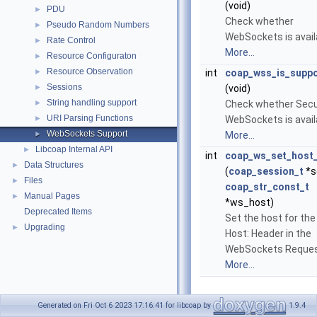
(void)
PDU
►
Check whether
Pseudo Random Numbers
►
WebSockets is avail
Rate Control
►
More...
Resource Configuraton
►
Resource Observation
►
int
coap_wss_is_supp
Sessions
►
(void)
String handling support
►
Check whether Sec
URI Parsing Functions
►
WebSockets is avail
WebSockets Support
►
More...
Libcoap Internal API
►
int
coap_ws_set_host
Data Structures
►
(
coap_session_t
*s
Files
►
coap_str_const_t
Manual Pages
►
*ws_host)
Deprecated Items
Set the host for th
Upgrading
►
Host: Header in the
WebSockets Reques
More...
Generated on Fri Oct 6 2023 17:16:41 for libcoap by
1.9.4
Detailed