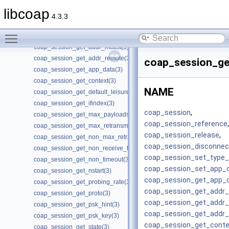
coap_session_disconnected(3)
libcoap
coap_session_get_ack_random_factor(3)
4.3.3
coap_session_get_ack_timeout(3)
Toggle main menu visibility
coap_session_get_addr_local(3)
coap_session_get_addr_mcast(3)
coap_session_get_addr_remote(3)
coap_session_ge
coap_session_get_app_data(3)
coap_session_get_context(3)
NAME
coap_session_get_default_leisure(3)
coap_session_get_ifindex(3)
coap_session
,
coap_session_get_max_payloads(3)
coap_session_reference
,
coap_session_get_max_retransmit(3)
coap_session_release
,
coap_session_get_non_max_retransmit(3)
coap_session_disconnec
coap_session_get_non_receive_timeout(3)
coap_session_set_type_c
coap_session_get_non_timeout(3)
coap_session_set_app_
coap_session_get_nstart(3)
coap_session_get_app_
coap_session_get_probing_rate(3)
coap_session_get_addr_
coap_session_get_proto(3)
coap_session_get_addr
coap_session_get_psk_hint(3)
coap_session_get_addr
coap_session_get_psk_key(3)
coap_session_get_conte
coap_session_get_state(3)