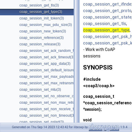
coap_session_get_ifinde
coap_session_get_tls(3)
coap_session_get_proto
coap_session_get_type(3)
coap_session_get_state
coap_session_init_token(3)
coap_session_get_tls
,
coap_session_max_pdu_size(3)
coap_session_get_type
,
coap_session_new_token(3)
coap_session_get_psk_h
coap_session_reference(3)
coap_session_get_psk_
coap_session_release(3)
- Work with CoAP
coap_session_set_ack_random_factor(3)
sessions
coap_session_set_ack_timeout(3)
coap_session_set_app_data(3)
SYNOPSIS
coap_session_set_default_leisure(3)
coap_session_set_max_payloads(3)
#include
coap_session_set_max_retransmit(3)
<coap3/coap.h>
coap_session_set_mtu(3)
coap_session_t
coap_session_set_no_observe_cancel(3)
*
coap_session_referenc
coap_session_set_non_max_retransmit(3)
*
session
);
coap_session_set_non_receive_timeout(3)
coap_session_set_non_timeout(3)
void
coap_session_set_nstart(3)
coap_session_release
(c
Generated on Thu Sep 14 2023 12:43:42 for libcoap by
1.9.4
coap_session_set_probing_rate(3)