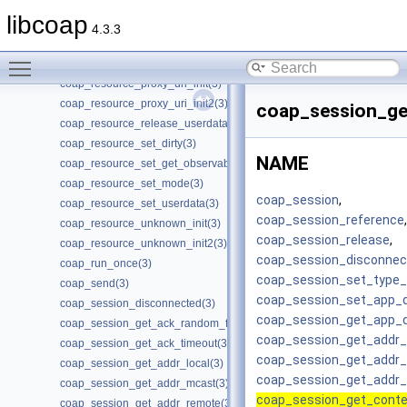
coap_resource_get_uri_path(3)
libcoap
coap_resource_get_userdata(3)
4.3.3
coap_resource_init(3)
Toggle main menu visibility
coap_resource_notify_observers(3)
coap_resource_proxy_uri_init(3)
coap_resource_proxy_uri_init2(3)
coap_session_ge
coap_resource_release_userdata_handler(3)
coap_resource_set_dirty(3)
NAME
coap_resource_set_get_observable(3)
coap_resource_set_mode(3)
coap_session
,
coap_resource_set_userdata(3)
coap_session_reference
,
coap_resource_unknown_init(3)
coap_session_release
,
coap_resource_unknown_init2(3)
coap_session_disconnec
coap_run_once(3)
coap_session_set_type_c
coap_send(3)
coap_session_set_app_
coap_session_disconnected(3)
coap_session_get_app_
coap_session_get_ack_random_factor(3)
coap_session_get_addr_
coap_session_get_ack_timeout(3)
coap_session_get_addr
coap_session_get_addr_local(3)
coap_session_get_addr
coap_session_get_addr_mcast(3)
coap_session_get_conte
coap_session_get_addr_remote(3)