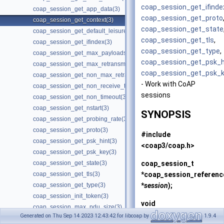
coap_session_get_ifinde
coap_session_get_app_data(3)
coap_session_get_proto
coap_session_get_context(3)
coap_session_get_state
coap_session_get_default_leisure(3)
coap_session_get_tls
,
coap_session_get_ifindex(3)
coap_session_get_type
,
coap_session_get_max_payloads(3)
coap_session_get_psk_h
coap_session_get_max_retransmit(3)
coap_session_get_psk_
coap_session_get_non_max_retransmit(3)
- Work with CoAP
coap_session_get_non_receive_timeout(3)
sessions
coap_session_get_non_timeout(3)
coap_session_get_nstart(3)
SYNOPSIS
coap_session_get_probing_rate(3)
coap_session_get_proto(3)
#include
coap_session_get_psk_hint(3)
<coap3/coap.h>
coap_session_get_psk_key(3)
coap_session_t
coap_session_get_state(3)
*
coap_session_referenc
coap_session_get_tls(3)
*
session
);
coap_session_get_type(3)
coap_session_init_token(3)
void
coap_session_max_pdu_size(3)
coap_session_release
(c
Generated on Thu Sep 14 2023 12:43:42 for libcoap by
1.9.4
coap_session_new_token(3)