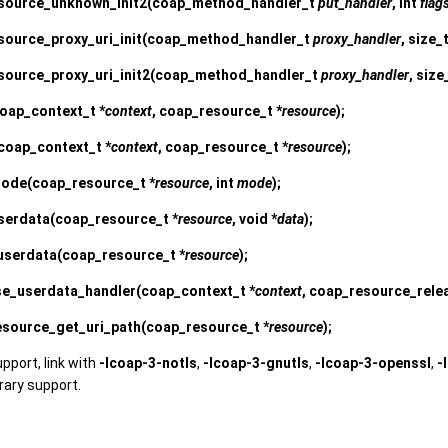
source_unknown_init2
(coap_method_handler_t
put_handler
, int
flag
ource_proxy_uri_init
(coap_method_handler_t
proxy_handler
, size_
source_proxy_uri_init2
(coap_method_handler_t
proxy_handler
, size
oap_context_t *
context
, coap_resource_t *
resource
);
coap_context_t *
context
, coap_resource_t *
resource
);
mode
(coap_resource_t *
resource
, int
mode
);
serdata
(coap_resource_t *
resource
, void *
data
);
userdata
(coap_resource_t *
resource
);
se_userdata_handler
(coap_context_t *
context
, coap_resource_rel
source_get_uri_path
(coap_resource_t *
resource
);
upport, link with
-lcoap-3-notls
,
-lcoap-3-gnutls
,
-lcoap-3-openssl
,
-
brary support.