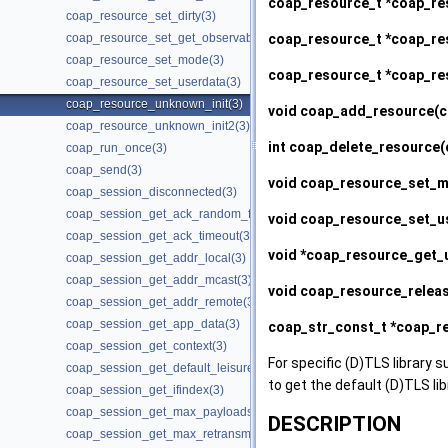
coap_resource_t *
coap_re
coap_resource_set_dirty(3)
coap_resource_t *
coap_res
coap_resource_set_get_observable(3)
coap_resource_set_mode(3)
coap_resource_t *
coap_re
coap_resource_set_userdata(3)
coap_resource_unknown_init(3)
void
coap_add_resource
(c
coap_resource_unknown_init2(3)
int
coap_delete_resource
(
coap_run_once(3)
coap_send(3)
void
coap_resource_set_
coap_session_disconnected(3)
coap_session_get_ack_random_factor(3)
void
coap_resource_set_u
coap_session_get_ack_timeout(3)
void *
coap_resource_get_
coap_session_get_addr_local(3)
coap_session_get_addr_mcast(3)
void
coap_resource_relea
coap_session_get_addr_remote(3)
coap_session_get_app_data(3)
coap_str_const_t *
coap_re
coap_session_get_context(3)
For specific (D)TLS library s
coap_session_get_default_leisure(3)
to get the default (D)TLS li
coap_session_get_ifindex(3)
coap_session_get_max_payloads(3)
DESCRIPTION
coap_session_get_max_retransmit(3)