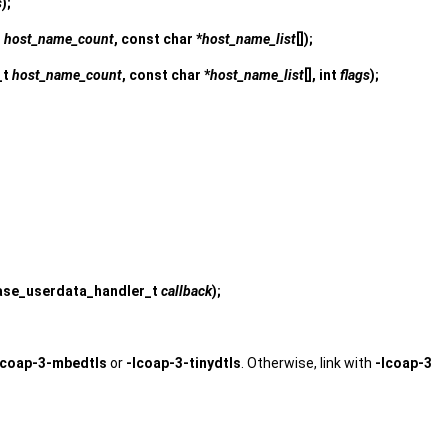
s
);
t
host_name_count
, const char *
host_name_list
[]);
_t
host_name_count
, const char *
host_name_list
[], int
flags
);
ease_userdata_handler_t
callback
);
lcoap-3-mbedtls
or
-lcoap-3-tinydtls
. Otherwise, link with
-lcoap-3