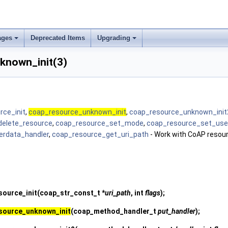
ages
Deprecated Items
Upgrading
known_init(3)
rce_init
,
coap_resource_unknown_init
,
coap_resource_unknown_init
delete_resource
,
coap_resource_set_mode
,
coap_resource_set_use
erdata_handler
,
coap_resource_get_uri_path
- Work with CoAP resou
source_init
(coap_str_const_t *
uri_path
, int
flags
);
source_unknown_init
(coap_method_handler_t
put_handler
);