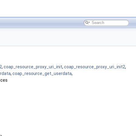
2
,
coap_resource_proxy_uri_init
,
coap_resource_proxy_uri_init2
,
rdata
,
coap_resource_get_userdata
,
rces