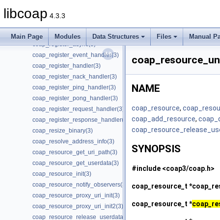
coap_print_addr(3)
libcoap
coap_print_ip_addr(3)
4.3.3
coap_q_block_is_supported(3)
coap_read(3)
Main Page
Modules
Data Structures
Files
Manual P
coap_register_async(3)
coap_register_event_handler(3)
coap_resource_un
coap_register_handler(3)
coap_register_nack_handler(3)
NAME
coap_register_ping_handler(3)
coap_register_pong_handler(3)
coap_resource
,
coap_resou
coap_register_request_handler(3)
coap_add_resource
,
coap_
coap_register_response_handler(3)
coap_resource_release_us
coap_resize_binary(3)
coap_resolve_address_info(3)
SYNOPSIS
coap_resource_get_uri_path(3)
coap_resource_get_userdata(3)
#include <coap3/coap.h>
coap_resource_init(3)
coap_resource_notify_observers(3)
coap_resource_t *
coap_re
coap_resource_proxy_uri_init(3)
coap_resource_t *
coap_re
coap_resource_proxy_uri_init2(3)
coap_resource_release_userdata_handler(3)