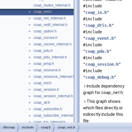
coap_mutex_internal.h
#include
coap_net.h
►
"
coap_io.h
"
coap_net_internal.h
►
#include
coap_netif_internal.h
►
"
coap_dtls.h
"
coap_option.h
►
#include
coap_oscore.h
►
"
coap_event.h
"
coap_oscore_internal.h
►
#include
coap_pdu.h
►
"
coap_pdu.h
"
coap_pdu_internal.h
►
#include
coap_prng.h
►
"
coap_session.h
"
coap_resource.h
►
#include
coap_resource_internal.h
►
"
coap_debug.h
"
coap_riot.h
►
Include dependency
coap_session.h
►
graph for coap_net.h:
coap_session_internal.h
►
This graph shows
coap_str.h
►
which files directly or
coap_subscribe.h
►
indirectly include this
coap_subscribe_internal.h
►
file:
coap_tcp_internal.h
►
libcoap
include
coap3
coap_net.h
coap_time.h
►
Go to the source code