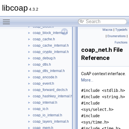
coap_address.h
►
libcoap
coap_asn1_internal.h
►
4.3.2
coap_async.h
►
Toggle main menu visibility
coap_async_internal.h
coap_block.h
►
Macros
|
Typedefs
coap_block_internal.h
►
|
Enumerations
|
coap_cache.h
►
Functions
coap_cache_internal.h
►
coap_net.h File
coap_crypto_internal.h
►
Reference
coap_debug.h
►
coap_dtls.h
►
coap_dtls_internal.h
►
CoAP context interface.
coap_encode.h
►
More...
coap_event.h
►
coap_forward_decls.h
►
#include <stdlib.h>
coap_hashkey_internal.h
►
#include <string.h>
coap_internal.h
►
#include
coap_io.h
►
<sys/select.h>
coap_io_internal.h
►
#include
coap_layers_internal.h
►
<sys/time.h>
coap_mem.h
►
#include <time.h>