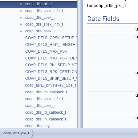
coap_dtls_pki_t
►
for coap_dtls_pki_t:
coap_dtls_cpsk_info_t
►
Data Fields
coap_dtls_cpsk_t
►
coap_dtls_spsk_info_t
►
u
coap_dtls_spsk_t
►
u
COAP_DTLS_CPSK_SETUP_VERSION
COAP_DTLS_HINT_LENGTH
COAP_DTLS_MAX_PSK
COAP_DTLS_MAX_PSK_IDENTITY
COAP_DTLS_PKI_SETUP_VERSION
COAP_DTLS_RPK_CERT_CN
u
COAP_DTLS_SPSK_SETUP_VERSION
coap_asn1_privatekey_type_t
coap_dtls_cn_callback_t
u
coap_dtls_cpsk_info_t
coap_dtls_cpsk_t
coap_dtls_id_callback_t
u
coap_dtls_ih_callback_t
coap_dtls_key_t
coap_dtls_pki_sni_callback_t
coap_dtls_pki_t