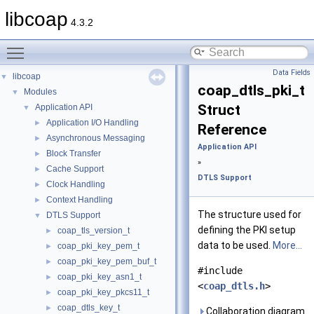
libcoap
4.3.2
Toggle main menu visibility
Data Fields
libcoap
▼
coap_dtls_pki_t
Modules
▼
Struct
Application API
▼
Application I/O Handling
►
Reference
Asynchronous Messaging
►
Application API
Block Transfer
►
»
Cache Support
►
DTLS Support
Clock Handling
►
Context Handling
►
The structure used for
DTLS Support
▼
defining the PKI setup
coap_tls_version_t
►
data to be used.
More...
coap_pki_key_pem_t
►
coap_pki_key_pem_buf_t
►
#include
coap_pki_key_asn1_t
►
<
coap_dtls.h
>
coap_pki_key_pkcs11_t
►
coap_dtls_key_t
►
Collaboration diagram