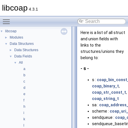
libcoap
4.3.1
Toggle main menu visibility
libcoap
▼
Here is a list of all struct
Modules
►
and union fields with
Data Structures
▼
links to the
Data Structures
►
structures/unions they
Data Fields
▼
belong to:
All
▼
- s -
a
b
s :
coap_bin_const
c
coap_binary_t
,
d
coap_str_const_t
,
e
coap_string_t
f
sa :
coap_address
h
scheme :
coap_uri_
i
sendqueue :
coap_c
k
sendqueue_baseti
l