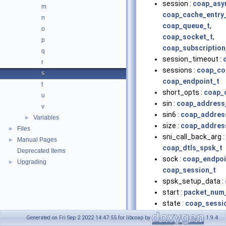
session :
coap_asy
m
coap_cache_entry
n
coap_queue_t
,
o
coap_socket_t
,
p
coap_subscription
q
session_timeout :
r
sessions :
coap_co
s
coap_endpoint_t
t
short_opts :
coap_o
u
sin :
coap_address
v
sin6 :
coap_addres
Variables
►
size :
coap_addres
Files
►
sni_call_back_arg :
Manual Pages
►
coap_dtls_spsk_t
Deprecated Items
sock :
coap_endpoi
Upgrading
►
coap_session_t
spsk_setup_data :
start :
packet_num_
state :
coap_sessi
state_token :
coap
Generated on Fri Sep 2 2022 14:47:55 for libcoap by
1.9.4
coap_lg_crcv_t