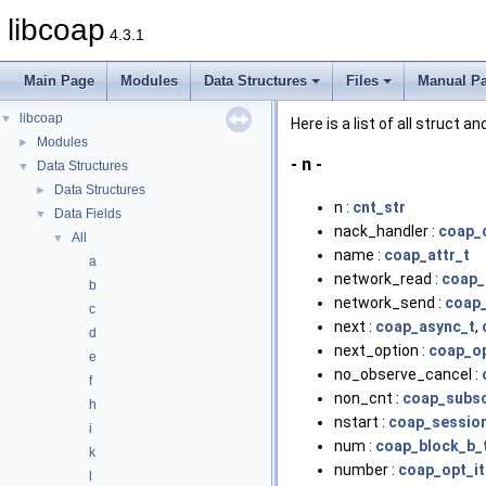
libcoap
4.3.1
Main Page
Modules
Data Structures
Files
Manual P
libcoap
▼
Here is a list of all struct 
Modules
►
- n -
Data Structures
▼
Data Structures
►
n :
cnt_str
Data Fields
▼
nack_handler :
coap_
All
▼
name :
coap_attr_t
a
network_read :
coap_
b
network_send :
coap_
c
next :
coap_async_t
,
d
next_option :
coap_op
e
no_observe_cancel :
f
non_cnt :
coap_subsc
h
nstart :
coap_sessio
i
num :
coap_block_b_
k
number :
coap_opt_it
l