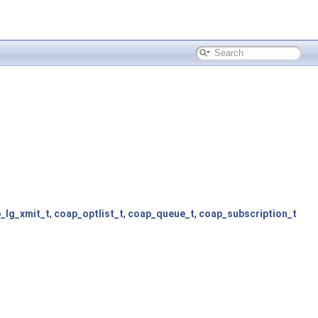
_lg_xmit_t
,
coap_optlist_t
,
coap_queue_t
,
coap_subscription_t