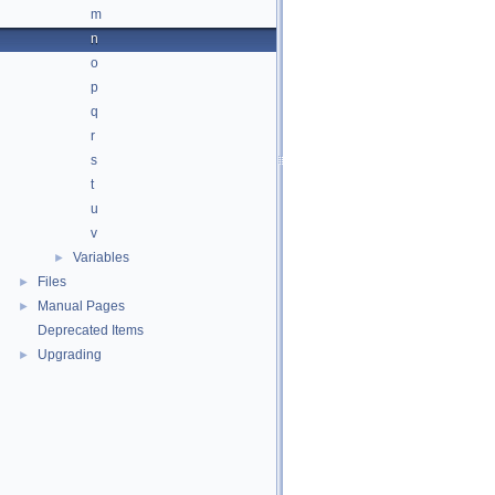
m
n
o
p
q
r
s
t
u
v
Variables
►
Files
►
Manual Pages
►
Deprecated Items
Upgrading
►