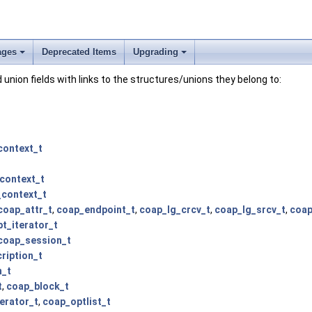
ages
Deprecated Items
Upgrading
and union fields with links to the structures/unions they belong to:
context_t
context_t
context_t
coap_attr_t
,
coap_endpoint_t
,
coap_lg_crcv_t
,
coap_lg_srcv_t
,
coap
t_iterator_t
coap_session_t
ription_t
n_t
t
,
coap_block_t
erator_t
,
coap_optlist_t