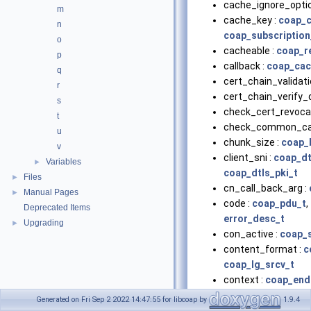
cache_ignore_optio
m
cache_key :
coap_c
n
coap_subscription
o
cacheable :
coap_r
p
callback :
coap_cac
q
cert_chain_validati
r
cert_chain_verify_
s
check_cert_revocat
t
check_common_ca
u
chunk_size :
coap_
v
client_sni :
coap_dt
Variables
►
coap_dtls_pki_t
Files
►
cn_call_back_arg :
Manual Pages
►
code :
coap_pdu_t
,
Deprecated Items
error_desc_t
Upgrading
►
con_active :
coap_
content_format :
c
coap_lg_srcv_t
context :
coap_end
coap_resource_t
,
Generated on Fri Sep 2 2022 14:47:55 for libcoap by
1.9.4
coap_session_t