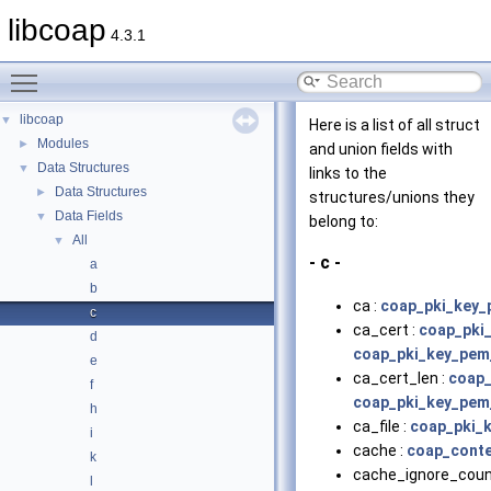
libcoap
4.3.1
Toggle main menu visibility
libcoap
▼
Here is a list of all struct
Modules
►
and union fields with
Data Structures
▼
links to the
Data Structures
►
structures/unions they
Data Fields
▼
belong to:
All
▼
- c -
a
b
ca :
coap_pki_key_
c
ca_cert :
coap_pki
d
coap_pki_key_pem
e
ca_cert_len :
coap_
f
coap_pki_key_pem
h
ca_file :
coap_pki_
i
cache :
coap_conte
k
cache_ignore_coun
l