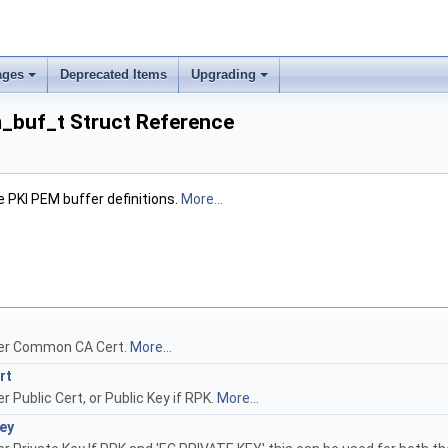
ages
Deprecated Items
Upgrading
_buf_t Struct Reference
e PKI PEM buffer definitions.
More...
er Common CA Cert.
More...
rt
 Public Cert, or Public Key if RPK.
More...
ey