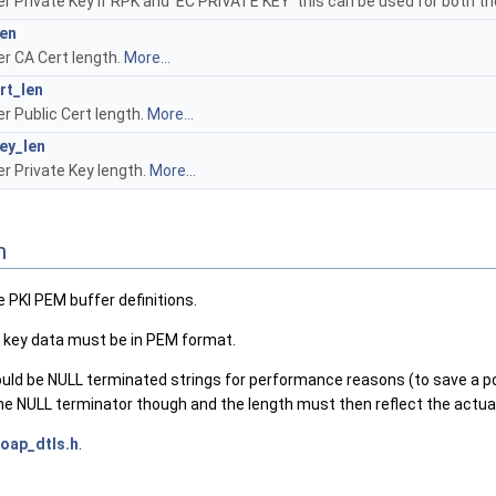
r Private Key If RPK and 'EC PRIVATE KEY' this can be used for both th
len
r CA Cert length.
More...
rt_len
r Public Cert length.
More...
ey_len
r Private Key length.
More...
n
 PKI PEM buffer definitions.
e key data must be in PEM format.
ld be NULL terminated strings for performance reasons (to save a pote
he NULL terminator though and the length must then reflect the actual
oap_dtls.h
.