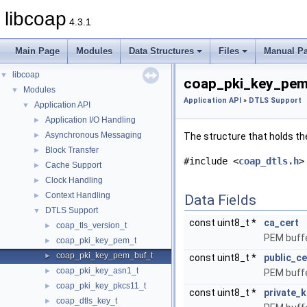
libcoap
4.3.1
Main Page
Modules
Data Structures
Files
Manual P
libcoap
▼
coap_pki_key_pem
Modules
▼
Application API
»
DTLS Support
Application API
▼
Application I/O Handling
►
Asynchronous Messaging
►
The structure that holds th
Block Transfer
►
#include <
coap_dtls.h
>
Cache Support
►
Clock Handling
►
Context Handling
►
Data Fields
DTLS Support
▼
const uint8_t *
ca_cert
coap_tls_version_t
►
PEM buff
coap_pki_key_pem_t
►
coap_pki_key_pem_buf_t
►
const uint8_t *
public_ce
coap_pki_key_asn1_t
►
PEM buffer
coap_pki_key_pkcs11_t
►
const uint8_t *
private_k
coap_dtls_key_t
►