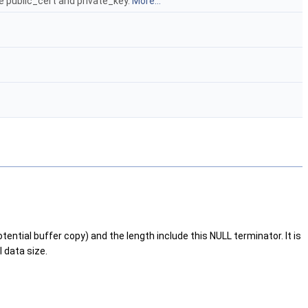
e public_cert and private_key.
More...
ntial buffer copy) and the length include this NULL terminator. It is
 data size.