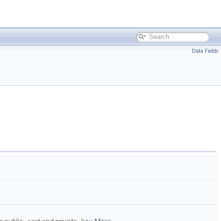
Data Fields