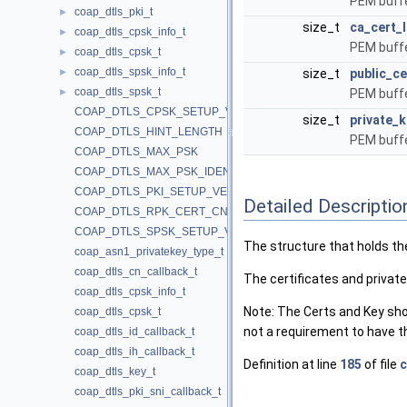
PEM buffe
coap_dtls_pki_t
►
size_t
ca_cert_
coap_dtls_cpsk_info_t
►
PEM buffe
coap_dtls_cpsk_t
►
coap_dtls_spsk_info_t
►
size_t
public_ce
coap_dtls_spsk_t
►
PEM buffe
COAP_DTLS_CPSK_SETUP_VERSION
size_t
private_k
COAP_DTLS_HINT_LENGTH
PEM buffe
COAP_DTLS_MAX_PSK
COAP_DTLS_MAX_PSK_IDENTITY
COAP_DTLS_PKI_SETUP_VERSION
Detailed Descriptio
COAP_DTLS_RPK_CERT_CN
COAP_DTLS_SPSK_SETUP_VERSION
The structure that holds the
coap_asn1_privatekey_type_t
coap_dtls_cn_callback_t
The certificates and privat
coap_dtls_cpsk_info_t
Note: The Certs and Key shou
coap_dtls_cpsk_t
not a requirement to have t
coap_dtls_id_callback_t
coap_dtls_ih_callback_t
Definition at line
185
of file
c
coap_dtls_key_t
coap_dtls_pki_sni_callback_t