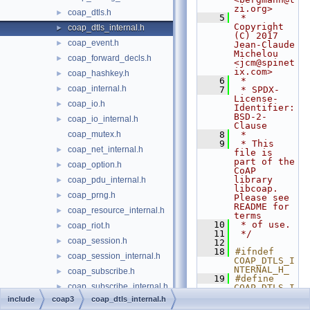
zi.org>
coap_dtls.h
►
    5
 * 
Copyright 
coap_dtls_internal.h
►
(C) 2017 
coap_event.h
►
Jean-Claude 
Michelou 
coap_forward_decls.h
►
<jcm@spinet
ix.com>
coap_hashkey.h
►
    6
 *
coap_internal.h
►
    7
 * SPDX-
License-
coap_io.h
►
Identifier: 
BSD-2-
coap_io_internal.h
►
Clause
coap_mutex.h
    8
 *
    9
 * This 
coap_net_internal.h
►
file is 
part of the 
coap_option.h
►
CoAP 
library 
coap_pdu_internal.h
►
libcoap. 
coap_prng.h
►
Please see 
README for 
coap_resource_internal.h
►
terms
   10
 * of use.
coap_riot.h
►
   11
 */
coap_session.h
►
   12
   18
#ifndef 
coap_session_internal.h
►
COAP_DTLS_I
NTERNAL_H_
coap_subscribe.h
►
   19
#define 
coap_subscribe_internal.h
►
COAP_DTLS_I
NTERNAL_H_
include
coap3
coap_dtls_internal.h
coap_tcp_internal.h
►
   20