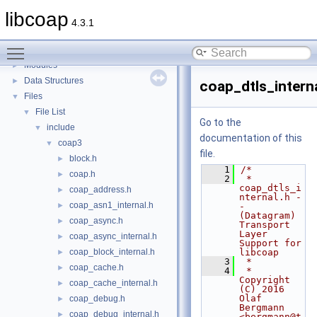
libcoap
4.3.1
Toggle main menu visibility
libcoap
▼
Modules
►
Data Structures
►
coap_dtls_interna
Files
▼
File List
▼
Go to the
include
▼
documentation of this
coap3
▼
file.
block.h
►
    1
/*
coap.h
►
    2
 * 
coap_dtls_i
coap_address.h
►
nternal.h -
coap_asn1_internal.h
►
- 
(Datagram) 
coap_async.h
►
Transport 
Layer 
coap_async_internal.h
►
Support for 
coap_block_internal.h
libcoap
►
    3
 *
coap_cache.h
►
    4
 * 
Copyright 
coap_cache_internal.h
►
(C) 2016 
Olaf 
coap_debug.h
►
Bergmann 
coap_debug_internal.h
►
<bergmann@t