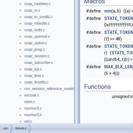
Macros
coap_hashkey.c
►
coap_io.c
►
#define
min
(a, b) ((a) <
coap_io_contiki.c
►
#define
STATE_TOKEN
coap_mbedtls.c
►
0xffffffffffffU
coap_notls.c
►
#define
STATE_TOKEN
coap_openssl.c
►
(t) >> 48)
coap_option.c
►
#define
STATE_TOKEN
coap_prng.c
►
r) (
STATE_TO
coap_session.c
►
((uint64_t)(r) <
coap_subscribe.c
#define
MAX_BLK_LEN
coap_tcp.c
►
(6 + 4)))
coap_time.c
►
coap_tinydtls.c
►
Functions
cov_session_reference_model.c
►
encode.c
►
unsigned i
mem.c
murmur3.c
►
murmur3.h
►
net.c
►
i
pdu.c
►
src
block.c