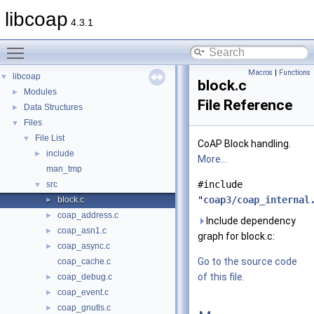
libcoap
4.3.1
Toggle main menu visibility
Macros
|
Functions
libcoap
▼
block.c
Modules
►
File Reference
Data Structures
►
Files
▼
File List
▼
CoAP Block handling.
include
►
More...
man_tmp
#include
src
▼
"
coap3/coap_internal
block.c
►
coap_address.c
►
Include dependency
coap_asn1.c
►
graph for block.c:
coap_async.c
►
Go to the source code
coap_cache.c
of this file.
coap_debug.c
►
coap_event.c
►
coap_gnutls.c
►