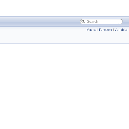
Macros
|
Functions
|
Variables