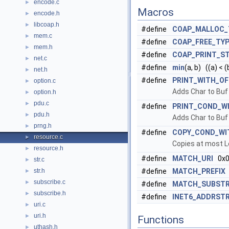
encode.c
►
Macros
encode.h
►
libcoap.h
►
#define
COAP_MALLOC_
mem.c
►
#define
COAP_FREE_TY
mem.h
►
#define
COAP_PRINT_S
net.c
►
#define
min
(a, b) ((a) < (b
net.h
►
#define
PRINT_WITH_OF
option.c
►
Adds Char to Buf 
option.h
►
pdu.c
►
#define
PRINT_COND_W
pdu.h
►
Adds Char to Buf 
prng.h
►
#define
COPY_COND_WI
resource.c
►
Copies at most L
resource.h
►
#define
MATCH_URI
0x0
str.c
►
str.h
#define
MATCH_PREFIX
►
subscribe.c
►
#define
MATCH_SUBSTR
subscribe.h
►
#define
INET6_ADDRST
uri.c
►
uri.h
►
Functions
uthash.h
►