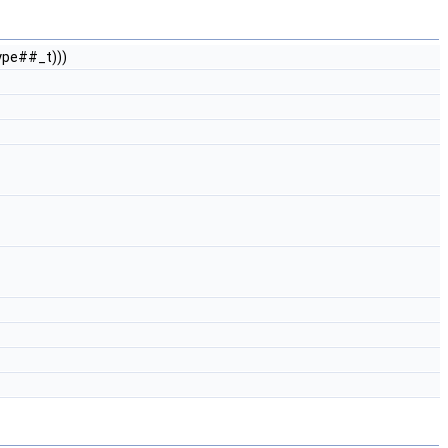
ype##_t)))