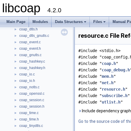
libcoap
coap.h
►
4.2.0
coap_debug.c
►
coap_debug.h
►
Main Page
Modules
Data Structures
Files
Manual P
coap_dtls.c
►
+
+
coap_dtls.h
►
resource.c File Re
coap_dtls_gnutls.c
►
coap_event.c
►
coap_event.h
►
#include <stdio.h>
coap_gnutls.c
►
#include "coap_config.
coap_hashkey.c
►
#include "
coap.h
"
coap_hashkey.h
►
#include "
coap_debug.h
coap_io.c
►
#include "
mem.h
"
coap_io.h
►
#include "
net.h
"
coap_notls.c
►
#include "
resource.h
"
coap_openssl.c
►
#include "
subscribe.h
"
coap_session.c
►
#include "
utlist.h
"
coap_session.h
►
Include dependency graph 
coap_time.c
►
coap_time.h
►
Go to the source code of this
coap_tinydtls.c
►