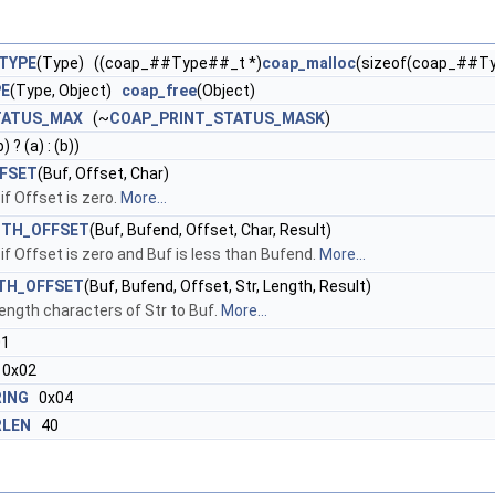
TYPE
(Type) ((coap_##Type##_t *)
coap_malloc
(sizeof(coap_##T
PE
(Type, Object)
coap_free
(Object)
TATUS_MAX
(~
COAP_PRINT_STATUS_MASK
)
) ? (a) : (b))
FSET
(Buf, Offset, Char)
if Offset is zero.
More...
ITH_OFFSET
(Buf, Bufend, Offset, Char, Result)
if Offset is zero and Buf is less than Bufend.
More...
TH_OFFSET
(Buf, Bufend, Offset, Str, Length, Result)
ength characters of Str to Buf.
More...
1
0x02
ING
0x04
RLEN
40