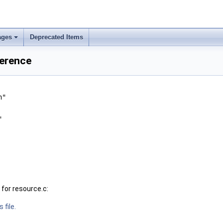
ages
Deprecated Items
+
ference
h"
"
for resource.c:
 file.