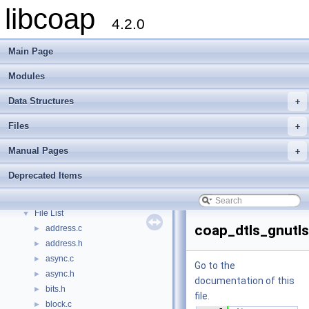
libcoap
4.2.0
Main Page
Modules
Data Structures
+
Files
+
Manual Pages
+
libcoap
▼
Modules
►
Deprecated Items
Data Structures
►
Files
▼
File List
▼
coap_dtls_gnutls
address.c
►
address.h
►
async.c
►
Go to the
async.h
►
documentation of this
bits.h
►
file.
block.c
►