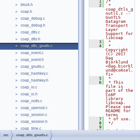
    1
/*
block.h
►
    2
 * 
coap_dtls_g
coap.h
►
nutls.c -- 
GunTLS 
coap_debug.c
►
Datagram 
coap_debug.h
Transport 
►
Layer 
coap_dtls.c
►
Support for 
libcoap
coap_dtls.h
►
    3
 *
    4
 * 
coap_dtls_gnutls.c
►
Copyright 
coap_event.c
►
(C) 2017 
Dag 
coap_event.h
►
Bjorklund 
<dag.bjorkl
coap_gnutls.c
►
und@comsel.
coap_hashkey.c
►
fi>
    5
 *
coap_hashkey.h
►
    6
 * This 
file is 
coap_io.c
►
part of the 
coap_io.h
►
CoAP 
library 
coap_notls.c
►
libcoap. 
Please see 
coap_openssl.c
►
README for 
coap_session.c
terms
►
    7
 * of use.
coap_session.h
►
    8
 */
    9
coap_time.c
►
   10
#include 
"coap_confi
src
coap_dtls_gnutls.c
coap_time.h
►
g.h"