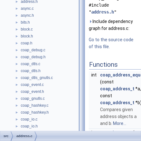
address.h
►
#include
async.c
►
"
address.h
"
async.h
►
Include dependency
bits.h
►
graph for address.c:
block.c
►
block.h
►
Go to the source code
coap.h
►
of this file.
coap_debug.c
►
coap_debug.h
►
Functions
coap_dtls.c
►
coap_dtls.h
►
int
coap_address_equ
coap_dtls_gnutls.c
►
(const
coap_event.c
►
coap_address_t
*a,
coap_event.h
►
const
coap_gnutls.c
►
coap_address_t
*b
coap_hashkey.c
►
Compares given
coap_hashkey.h
►
address objects
a
coap_io.c
►
and
b
.
More...
coap_io.h
►
int
coap_is_mcast
(co
coap_notls.c
►
src
address.c
coap_address_t
*a
coap_openssl.c
►