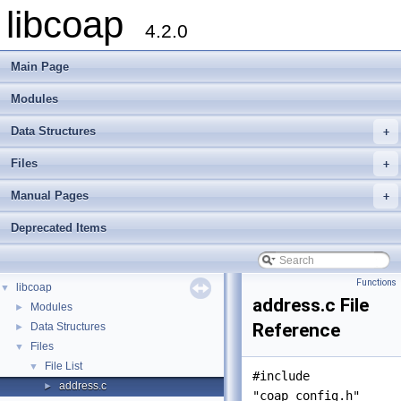
libcoap
4.2.0
Main Page
Modules
Data Structures
+
Files
+
Manual Pages
+
Deprecated Items
Functions
libcoap
▼
address.c File
Modules
►
Reference
Data Structures
►
Files
▼
File List
▼
#include
address.c
►
"coap_config.h"