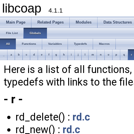
libcoap
4.1.1
Main Page
Related Pages
Modules
Data Structures
File List
Globals
All
Functions
Variables
Typedefs
Macros
_
a
b
c
d
e
f
g
h
i
j
l
m
n
o
p
q
r
Here is a list of all function
typedefs with links to the fil
- r -
rd_delete() :
rd.c
rd_new() :
rd.c