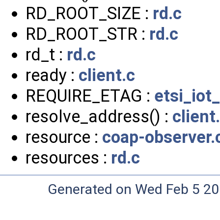
RD_ROOT_SIZE :
rd.c
RD_ROOT_STR :
rd.c
rd_t :
rd.c
ready :
client.c
REQUIRE_ETAG :
etsi_iot
resolve_address() :
client
resource :
coap-observer.
resources :
rd.c
Generated on Wed Feb 5 20