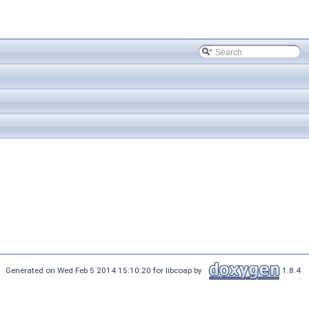
Generated on Wed Feb 5 2014 15:10:20 for libcoap by
1.8.4