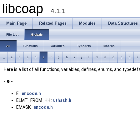
libcoap
4.1.1
Main Page
Related Pages
Modules
Data Structures
File List
Globals
All
Functions
Variables
Typedefs
Macros
_
a
b
c
d
e
f
g
h
i
j
l
m
n
o
p
q
r
Here is a list of all functions, variables, defines, enums, and typedefs
- e -
E :
encode.h
ELMT_FROM_HH :
uthash.h
EMASK :
encode.h