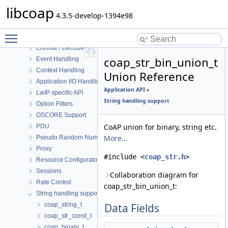
Block Transfer
libcoap
Cache Support
4.3.5-develop-1394e98
Logging Support
Toggle main menu visibility
DTLS Support
Encode / Decode API
coap_str_bin_union_t
Event Handling
Context Handling
Union Reference
Application I/O Handling
Application API
»
LwIP specific API
String handling support
Option Filters
OSCORE Support
CoAP union for binary, string etc.
PDU
More...
Pseudo Random Numbers
Proxy
#include <
coap_str.h
>
Resource Configuraton
Sessions
Collaboration diagram for
Rate Control
coap_str_bin_union_t:
String handling support
coap_string_t
Data Fields
coap_str_const_t
coap_binary_t