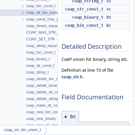
coap_string_t
st
coap_bin_const_t
coap_str_const_t
sc
coap_str_bin_union_t
coap_binary_t
bt
coap_const_char_ptr_t
coap_bin_const_t
bc
coap_binary_equal
COAP_MAX_STR_CONST_FUNC
COAP_SET_STR
Detailed Description
coap_string_equal
coap_bin_const_t
CoAP union for binary, string etc.
coap_binary_t
coap_str_const_t
Definition at line
73
of file
coap_string_t
coap_str.h
.
coap_delete_bin_const
coap_delete_binary
coap_delete_str_const
Field Documentation
coap_delete_string
coap_make_str_const
coap_new_bin_const
bc
◆
coap_new_binary
coap_new_str_const
coap_bin_const_t
coap_str_bin_union_t
coap_new_string
coap_str_bin_union_t::bc