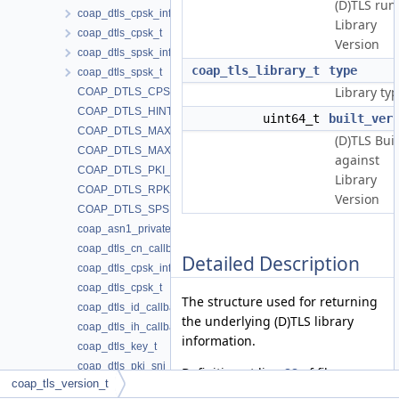
(D)TLS run
coap_dtls_cpsk_info_t
Library
coap_dtls_cpsk_t
Version
coap_dtls_spsk_info_t
coap_tls_library_t
type
coap_dtls_spsk_t
Library typ
COAP_DTLS_CPSK_SETUP_VERSION
COAP_DTLS_HINT_LENGTH
uint64_t
built_ver
COAP_DTLS_MAX_PSK
(D)TLS Buil
COAP_DTLS_MAX_PSK_IDENTITY
against
COAP_DTLS_PKI_SETUP_VERSION
Library
COAP_DTLS_RPK_CERT_CN
Version
COAP_DTLS_SPSK_SETUP_VERSION
coap_asn1_privatekey_type_t
coap_dtls_cn_callback_t
Detailed Description
coap_dtls_cpsk_info_t
coap_dtls_cpsk_t
The structure used for returning
coap_dtls_id_callback_t
the underlying (D)TLS library
coap_dtls_ih_callback_t
information.
coap_dtls_key_t
coap_dtls_pki_sni_callback_t
Definition at line
88
of file
coap_tls_version_t
coap_dtls_pki_t
coap_dtls.h
.