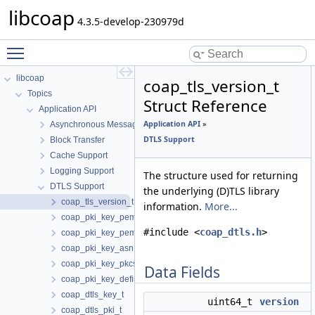
libcoap
4.3.5-develop-230979d
Toggle main menu visibility
libcoap
coap_tls_version_t
Topics
Struct Reference
Application API
Application API
»
Asynchronous Messaging
DTLS Support
Block Transfer
Cache Support
Logging Support
The structure used for returning
DTLS Support
the underlying (D)TLS library
coap_tls_version_t
information.
More...
coap_pki_key_pem_t
#include <
coap_dtls.h
>
coap_pki_key_pem_buf_t
coap_pki_key_asn1_t
coap_pki_key_pkcs11_t
Data Fields
coap_pki_key_define_t
coap_dtls_key_t
uint64_t
version
coap_dtls_pki_t