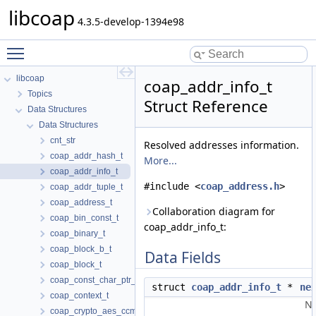
libcoap
4.3.5-develop-1394e98
Toggle main menu visibility
libcoap
coap_addr_info_t
Topics
Struct Reference
Data Structures
Data Structures
cnt_str
Resolved addresses information.
coap_addr_hash_t
More...
coap_addr_info_t
#include <
coap_address.h
>
coap_addr_tuple_t
coap_address_t
Collaboration diagram for
coap_bin_const_t
coap_addr_info_t:
coap_binary_t
coap_block_b_t
Data Fields
coap_block_t
coap_const_char_ptr_t
struct
coap_addr_info_t
*
ne
coap_context_t
Ne
coap_crypto_aes_ccm_t