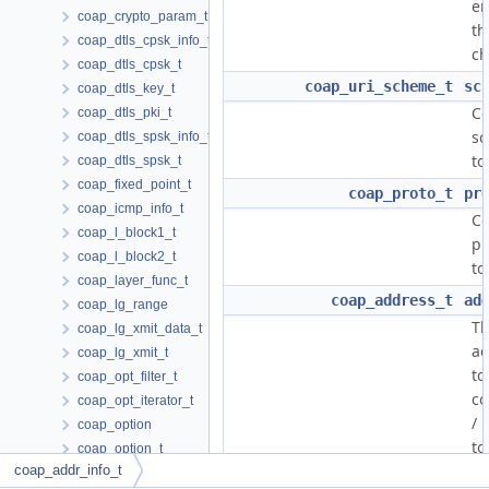
en
coap_crypto_param_t
th
coap_dtls_cpsk_info_t
ch
coap_dtls_cpsk_t
coap_uri_scheme_t
sc
coap_dtls_key_t
C
coap_dtls_pki_t
s
coap_dtls_spsk_info_t
to
coap_dtls_spsk_t
coap_fixed_point_t
coap_proto_t
pr
coap_icmp_info_t
C
coap_l_block1_t
pr
coap_l_block2_t
to
coap_layer_func_t
coap_address_t
ad
coap_lg_range
T
coap_lg_xmit_data_t
ad
coap_lg_xmit_t
to
coap_opt_filter_t
co
coap_opt_iterator_t
/ 
coap_option
to
coap_option_t
coap_addr_info_t
coap_optlist_t