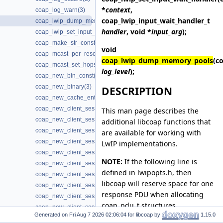
*
context
,
coap_log_warn(3)
coap_lwip_input_wait_handler_t
coap_lwip_dump_memory_pools(3)
handler
, void *
input_arg
);
coap_lwip_set_input_wait_handler(3)
coap_make_str_const(3)
void
coap_mcast_per_resource(3)
coap_lwip_dump_memory_pools
(c
coap_mcast_set_hops(3)
log_level
);
coap_new_bin_const(3)
coap_new_binary(3)
DESCRIPTION
coap_new_cache_entry(3)
coap_new_client_session(3)
This man page describes the
coap_new_client_session3(3)
additional libcoap functions that
coap_new_client_session_oscore(3)
are available for working with
coap_new_client_session_oscore3(3)
LwIP implementations.
coap_new_client_session_oscore_pki(3)
NOTE:
If the following line is
coap_new_client_session_oscore_pki3(3)
defined in lwipopts.h, then
coap_new_client_session_oscore_psk(3)
libcoap will reserve space for one
coap_new_client_session_oscore_psk3(3)
response PDU when allocating
coap_new_client_session_pki(3)
coap_pdu_t structures.
coap_new_client_session_pki3(3)
Generated on
for libcoap by
1.15.0
coap_new_client_session_proxy(3)
#define MEMP_STATS 1