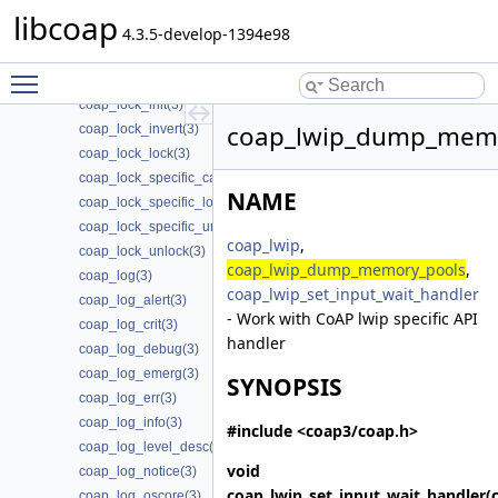
coap_lock_callback_release(3)
libcoap
coap_lock_callback_ret(3)
4.3.5-develop-1394e98
coap_lock_callback_ret_release(3)
Toggle main menu visibility
coap_lock_check_locked(3)
coap_lock_init(3)
coap_lwip_dump_memo
coap_lock_invert(3)
coap_lock_lock(3)
coap_lock_specific_callback_release(3)
NAME
coap_lock_specific_lock(3)
coap_lock_specific_unlock(3)
coap_lwip
,
coap_lock_unlock(3)
coap_lwip_dump_memory_pools
,
coap_log(3)
coap_lwip_set_input_wait_handler
coap_log_alert(3)
- Work with CoAP lwip specific API
coap_log_crit(3)
handler
coap_log_debug(3)
coap_log_emerg(3)
SYNOPSIS
coap_log_err(3)
coap_log_info(3)
#include <coap3/coap.h>
coap_log_level_desc(3)
void
coap_log_notice(3)
coap_lwip_set_input_wait_handler
(
coap_log_oscore(3)